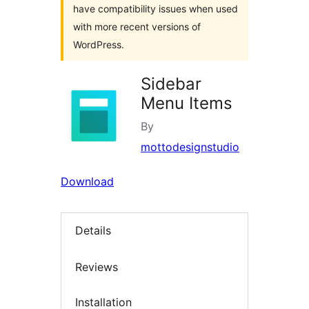
have compatibility issues when used
with more recent versions of
WordPress.
Sidebar
Menu Items
By
mottodesignstudio
Download
Details
Reviews
Installation