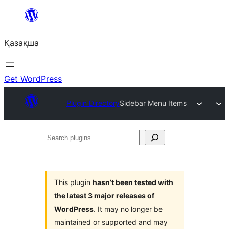
Перейти
к
Қазақша
содержимому
Get WordPress
Plugin Directory
Sidebar Menu Items
Search
plugins
This plugin
hasn’t been tested with
the latest 3 major releases of
WordPress
. It may no longer be
maintained or supported and may