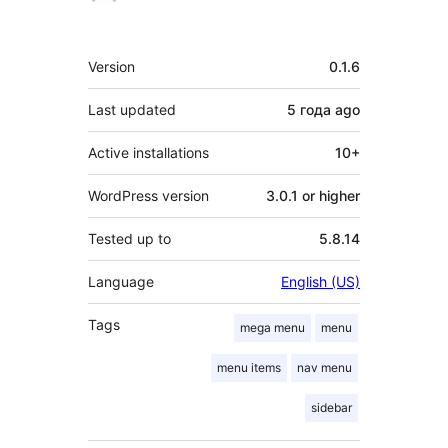
Meta
Version
0.1.6
Last updated
5 года
ago
Active installations
10+
WordPress version
3.0.1 or higher
Tested up to
5.8.14
Language
English (US)
Tags
mega menu
menu
menu items
nav menu
sidebar