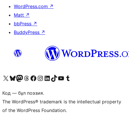
WordPress.com
↗
Matt
↗
bbPress
↗
BuddyPress
↗
Visit our X (formerly Twitter) account
Visit our Bluesky account
Visit our Mastodon account
Visit our Threads account
Visit our Facebook page
Visit our Instagram account
Visit our LinkedIn account
Visit our TikTok account
Visit our YouTube channel
Visit our Tumblr account
Код — бұл поэзия.
The WordPress® trademark is the intellectual property
of the WordPress Foundation.