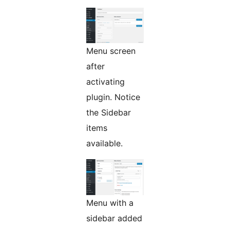
Menu screen
after
activating
plugin. Notice
the Sidebar
items
available.
Menu with a
sidebar added