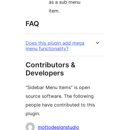
as a sub menu
item.
FAQ
Does this plugin add mega
menu functionality?
Contributors &
Developers
“Sidebar Menu Items” is open
source software. The following
people have contributed to this
plugin.
Contributors
mottodesignstudio