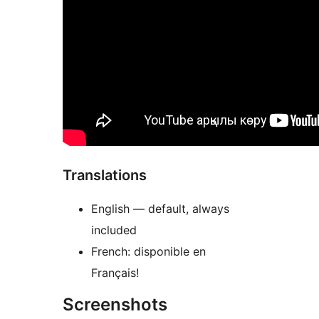
Translations
English — default, always
included
French: disponible en
Français!
Screenshots