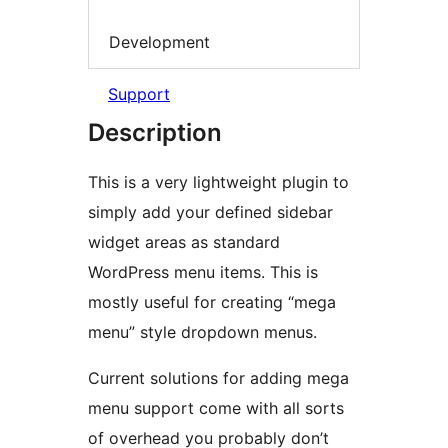
Development
Support
Description
This is a very lightweight plugin to
simply add your defined sidebar
widget areas as standard
WordPress menu items. This is
mostly useful for creating “mega
menu” style dropdown menus.
Current solutions for adding mega
menu support come with all sorts
of overhead you probably don’t