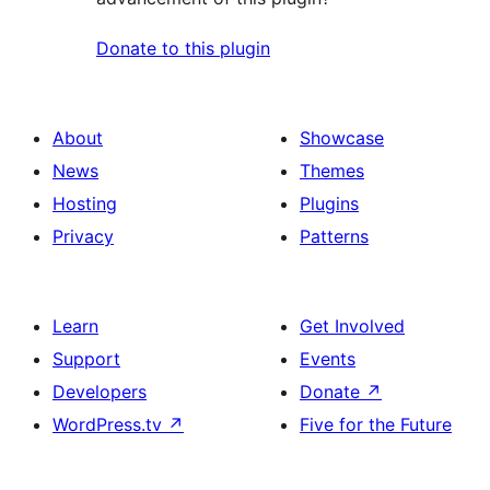
Donate to this plugin
About
Showcase
News
Themes
Hosting
Plugins
Privacy
Patterns
Learn
Get Involved
Support
Events
Developers
Donate
↗
WordPress.tv
↗
Five for the Future