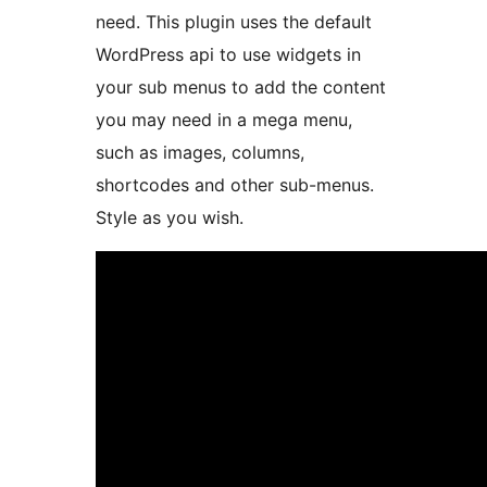
need. This plugin uses the default
WordPress api to use widgets in
your sub menus to add the content
you may need in a mega menu,
such as images, columns,
shortcodes and other sub-menus.
Style as you wish.