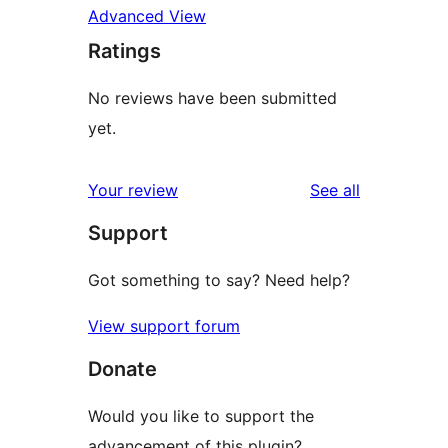
Advanced View
Ratings
No reviews have been submitted
yet.
reviews
Your review
See all
Support
Got something to say? Need help?
View support forum
Donate
Would you like to support the
advancement of this plugin?