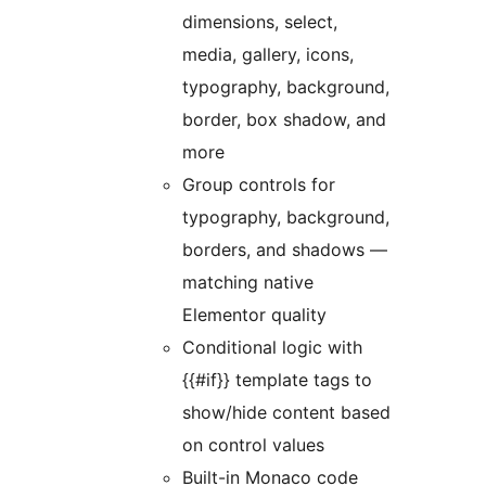
dimensions, select,
media, gallery, icons,
typography, background,
border, box shadow, and
more
Group controls for
typography, background,
borders, and shadows —
matching native
Elementor quality
Conditional logic with
{{#if}} template tags to
show/hide content based
on control values
Built-in Monaco code