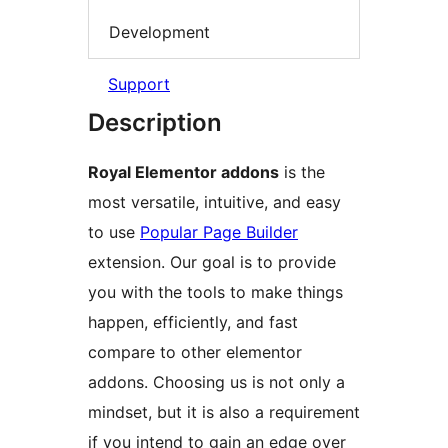
Development
Support
Description
Royal Elementor addons
is the
most versatile, intuitive, and easy
to use
Popular Page Builder
extension. Our goal is to provide
you with the tools to make things
happen, efficiently, and fast
compare to other elementor
addons. Choosing us is not only a
mindset, but it is also a requirement
if you intend to gain an edge over