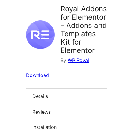
Royal Addons
for Elementor
– Addons and
Templates
Kit for
Elementor
By
WP Royal
Download
Details
Reviews
Installation