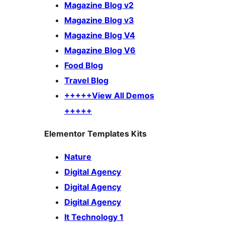
Magazine Blog v2
Magazine Blog v3
Magazine Blog V4
Magazine Blog V6
Food Blog
Travel Blog
+++++View All Demos
+++++
Elementor Templates Kits
Nature
Digital Agency
Digital Agency
Digital Agency
It Technology 1