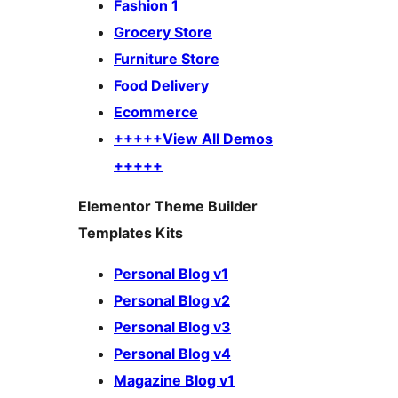
Fashion 1
Grocery Store
Furniture Store
Food Delivery
Ecommerce
+++++View All Demos
+++++
Elementor Theme Builder
Templates Kits
Personal Blog v1
Personal Blog v2
Personal Blog v3
Personal Blog v4
Magazine Blog v1