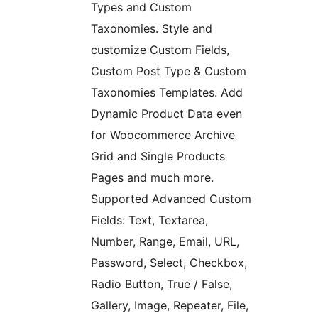
Types and Custom
Taxonomies. Style and
customize Custom Fields,
Custom Post Type & Custom
Taxonomies Templates. Add
Dynamic Product Data even
for Woocommerce Archive
Grid and Single Products
Pages and much more.
Supported Advanced Custom
Fields: Text, Textarea,
Number, Range, Email, URL,
Password, Select, Checkbox,
Radio Button, True / False,
Gallery, Image, Repeater, File,