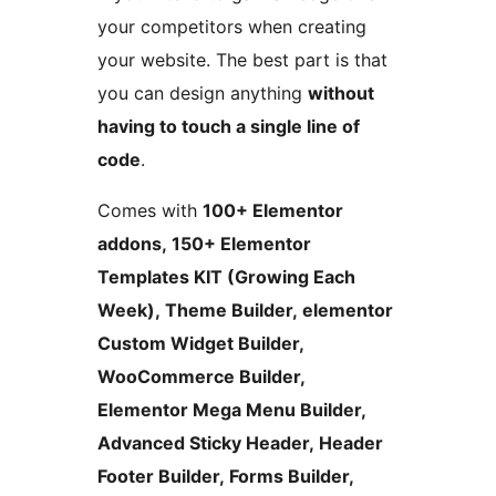
your competitors when creating
your website. The best part is that
you can design anything
without
having to touch a single line of
code
.
Comes with
100+ Elementor
addons, 150+ Elementor
Templates KIT (Growing Each
Week), Theme Builder, elementor
Custom Widget Builder,
WooCommerce Builder,
Elementor Mega Menu Builder,
Advanced Sticky Header, Header
Footer Builder, Forms Builder,