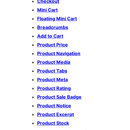
Checkout
Mini Cart
Floating Mini Cart
Breadcrumbs
Add to Cart
Product Price
Product Navigation
Product Media
Product Tabs
Product Meta
Product Rating
Product Sale Badge
Product Notice
Product Excerpt
Product Stock