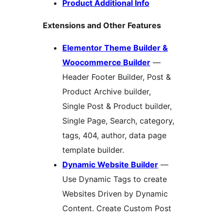
Product Additional Info
Extensions and Other Features
Elementor Theme Builder &
Woocommerce Builder
—
Header Footer Builder, Post &
Product Archive builder,
Single Post & Product builder,
Single Page, Search, category,
tags, 404, author, data page
template builder.
Dynamic Website Builder
—
Use Dynamic Tags to create
Websites Driven by Dynamic
Content. Create Custom Post