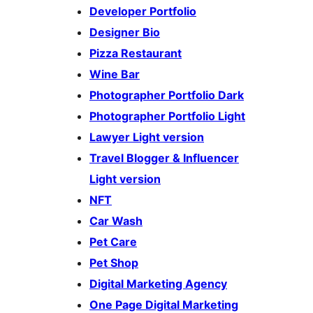
Developer Portfolio
Designer Bio
Pizza Restaurant
Wine Bar
Photographer Portfolio Dark
Photographer Portfolio Light
Lawyer Light version
Travel Blogger & Influencer
Light version
NFT
Car Wash
Pet Care
Pet Shop
Digital Marketing Agency
One Page Digital Marketing