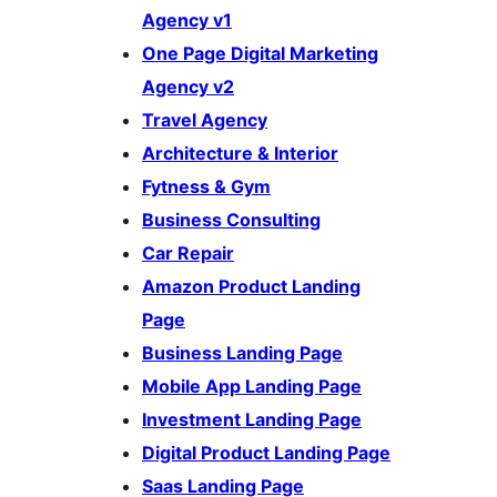
Agency v1
One Page Digital Marketing
Agency v2
Travel Agency
Architecture & Interior
Fytness & Gym
Business Consulting
Car Repair
Amazon Product Landing
Page
Business Landing Page
Mobile App Landing Page
Investment Landing Page
Digital Product Landing Page
Saas Landing Page