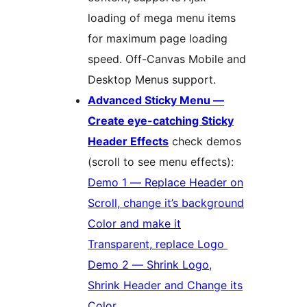
loading of mega menu items
for maximum page loading
speed. Off-Canvas Mobile and
Desktop Menus support.
Advanced Sticky Menu —
Create eye-catching Sticky
Header Effects
check demos
(scroll to see menu effects):
Demo 1 — Replace Header on
Scroll, change it’s background
Color and make it
Transparent, replace Logo
Demo 2 — Shrink Logo,
Shrink Header and Change its
Color