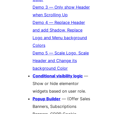
Demo 3 — Only show Header
when Scrolling Up
Demo 4 — Replace Header
and add Shadow, Replace
Logo and Menu background
Colors
Demo 5 — Scale Logo, Scale
Header and Change its
background Color
Conditional visibility logic
—
Show or hide elementor
widgets based on user role.
Popup Builder
— (Offer Sales
Banners, Subscriptions