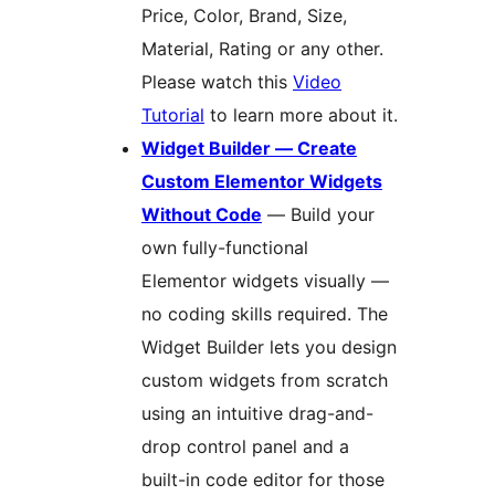
Price, Color, Brand, Size,
Material, Rating or any other.
Please watch this
Video
Tutorial
to learn more about it.
Widget Builder — Create
Custom Elementor Widgets
Without Code
— Build your
own fully-functional
Elementor widgets visually —
no coding skills required. The
Widget Builder lets you design
custom widgets from scratch
using an intuitive drag-and-
drop control panel and a
built-in code editor for those