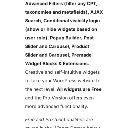
Advanced Filters (filter any CPT,
taxonomies and metafields), AJAX
Search, Conditional visibility logic
(show or hide widgets based on
user role), Popup Builder, Post
Slider and Carousel, Product
Slider and Carousel, Premade
Widget Blocks & Extensions.
Creative and self-intuitive widgets
to take your WordPress website to
the next level.
All widgets are Free
and the Pro Version offers even
more advanced functionality.
Free and Pro functionalities are