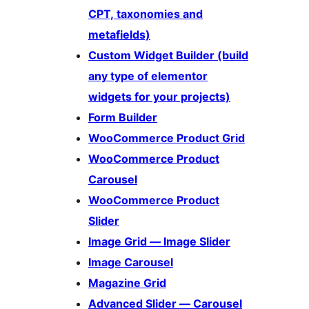
CPT, taxonomies and
metafields)
Custom Widget Builder (build
any type of elementor
widgets for your projects)
Form Builder
WooCommerce Product Grid
WooCommerce Product
Carousel
WooCommerce Product
Slider
Image Grid — Image Slider
Image Carousel
Magazine Grid
Advanced Slider — Carousel