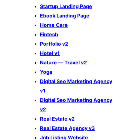
Startup Landing Page
Ebook Landing Page
Home Care
Fintech
Portfolio v2
Hotel v1
Nature — Travel v2
Yoga
Digital Seo Marketing Agency
v1
Digital Seo Marketing Agency
v2
Real Estate v2
Real Estate Agency v3
Job Listing Website