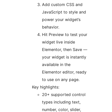
Add custom CSS and
JavaScript to style and
power your widget’s
behavior.
Hit Preview to test your
widget live inside
Elementor, then Save —
your widget is instantly
available in the
Elementor editor, ready
to use on any page.
Key highlights:
20+ supported control
types including text,
number, color, slider,