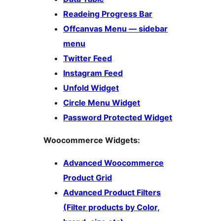
Readeing Progress Bar
Offcanvas Menu — sidebar
menu
Twitter Feed
Instagram Feed
Unfold Widget
Circle Menu Widget
Password Protected Widget
Woocommerce Widgets:
Advanced Woocommerce
Product Grid
Advanced Product Filters
(Filter products by Color,