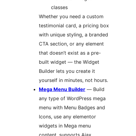
classes
Whether you need a custom
testimonial card, a pricing box
with unique styling, a branded
CTA section, or any element
that doesn’t exist as a pre-
built widget — the Widget
Builder lets you create it
yourself in minutes, not hours.
Mega Menu Builder
— Build
any type of WordPress mega
menu with Menu Badges and
Icons, use any elementor
widgets in Mega menu
content, supports Ajax