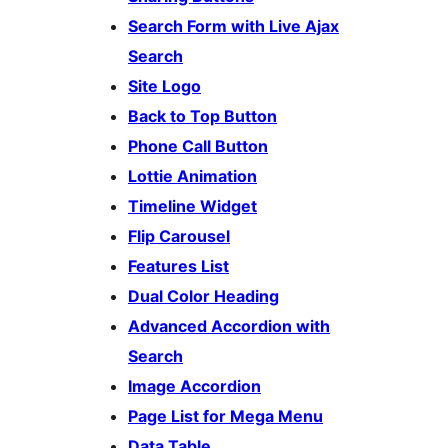
Search Form with Live Ajax
Search
Site Logo
Back to Top Button
Phone Call Button
Lottie Animation
Timeline Widget
Flip Carousel
Features List
Dual Color Heading
Advanced Accordion with
Search
Image Accordion
Page List for Mega Menu
Data Table