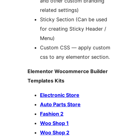
and other custom branding
related settings)
Sticky Section (Can be used
for creating Sticky Header /
Menu)
Custom CSS — apply custom
css to any elementor section.
Elementor Wocommerce Builder
Templates Kits
Electronic Store
Auto Parts Store
Fashion 2
Woo Shop 1
Woo Shop 2