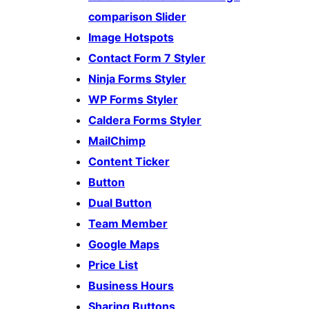
comparison Slider
Image Hotspots
Contact Form 7 Styler
Ninja Forms Styler
WP Forms Styler
Caldera Forms Styler
MailChimp
Content Ticker
Button
Dual Button
Team Member
Google Maps
Price List
Business Hours
Sharing Buttons