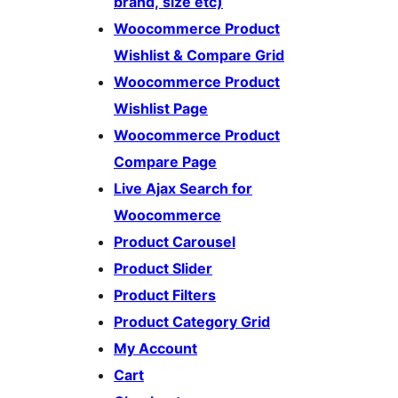
brand, size etc)
Woocommerce Product
Wishlist & Compare Grid
Woocommerce Product
Wishlist Page
Woocommerce Product
Compare Page
Live Ajax Search for
Woocommerce
Product Carousel
Product Slider
Product Filters
Product Category Grid
My Account
Cart