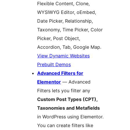
Flexible Content, Clone,
WYSIWYG Editor, oEmbed,
Date Picker, Relationship,
Taxonomy, Time Picker, Color
Picker, Post Object,
Accordion, Tab, Google Map.
View Dynamic Websites
Prebuilt Demos
Advanced Filters for
Elementor
— Advanced
Filters lets you filter any
Custom Post Types (CPT),
Taxonomies and Metafields
in WordPress using Elementor.
You can create filters like