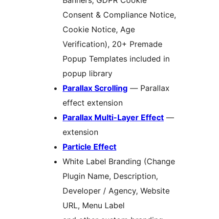
Banners, GDPR Cookie
Consent & Compliance Notice,
Cookie Notice, Age
Verification), 20+ Premade
Popup Templates included in
popup library
Parallax Scrolling
— Parallax
effect extension
Parallax Multi-Layer Effect
—
extension
Particle Effect
White Label Branding (Change
Plugin Name, Description,
Developer / Agency, Website
URL, Menu Label