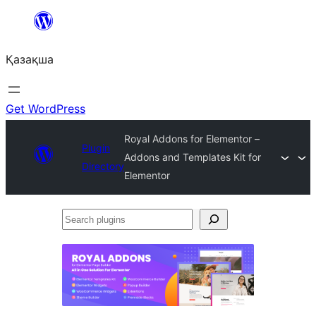
Перейти
к
Қазақша
содержимому
Get WordPress
Royal Addons for Elementor –
Plugin
Addons and Templates Kit for
Directory
Elementor
Search
plugins