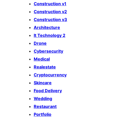
Construction v1
Construction v2
Construction v3
Architecture
It Technology 2
Drone
Cybersecurity
Medical
Realestate
Cryptocurrency
Skincare
Food Delivery
Wedding
Restaurant
Portfolio