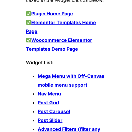
mixed in the Widget Demos below.
Plugin Home Page
Elementor Templates Home
Page
Woocommerce Elementor
Templates Demo Page
Widget List:
Mega Menu with Off-Canvas
mobile menu support
Nav Menu
Post Grid
Post Carousel
Post Slider
Advanced Filters (filter any