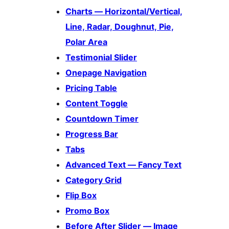
Charts — Horizontal/Vertical,
Line, Radar, Doughnut, Pie,
Polar Area
Testimonial Slider
Onepage Navigation
Pricing Table
Content Toggle
Countdown Timer
Progress Bar
Tabs
Advanced Text — Fancy Text
Category Grid
Flip Box
Promo Box
Before After Slider — Image