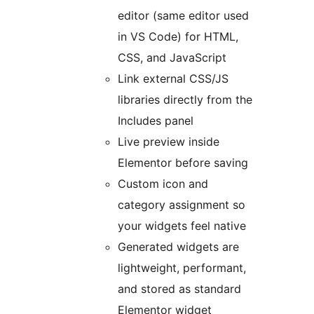
editor (same editor used
in VS Code) for HTML,
CSS, and JavaScript
Link external CSS/JS
libraries directly from the
Includes panel
Live preview inside
Elementor before saving
Custom icon and
category assignment so
your widgets feel native
Generated widgets are
lightweight, performant,
and stored as standard
Elementor widget