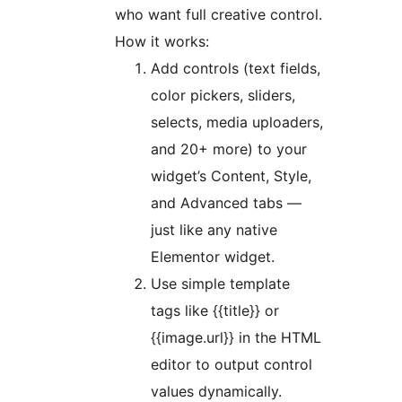
who want full creative control.
How it works:
Add controls (text fields,
color pickers, sliders,
selects, media uploaders,
and 20+ more) to your
widget’s Content, Style,
and Advanced tabs —
just like any native
Elementor widget.
Use simple template
tags like {{title}} or
{{image.url}} in the HTML
editor to output control
values dynamically.