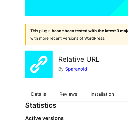
This plugin
hasn’t been tested with the latest 3 ma
with more recent versions of WordPress.
Relative URL
By
Sparanoid
Details
Reviews
Installation
Statistics
Active versions