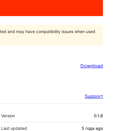
orted and may have compatibility issues when used
Download
Support
Meta
Version
0.1.8
Last updated
5 года
ago