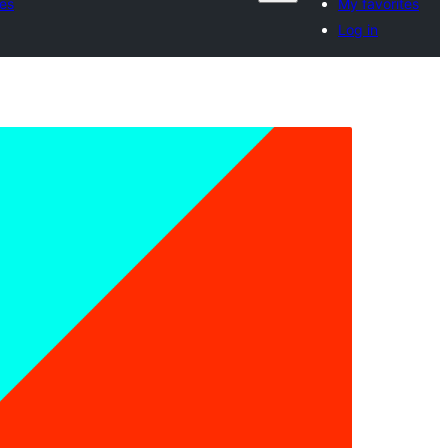
tes
My favorites
Log in