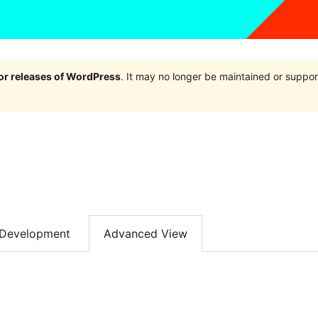
jor releases of WordPress
. It may no longer be maintained or supp
Development
Advanced View