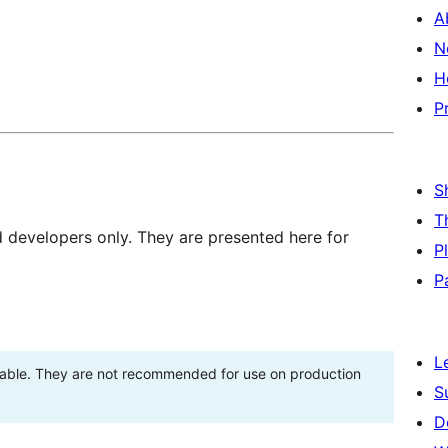
A
N
H
P
S
T
d developers only. They are presented here for
P
P
L
stable. They are not recommended for use on production
S
D