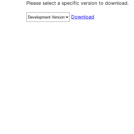
Please select a specific version to download.
Download