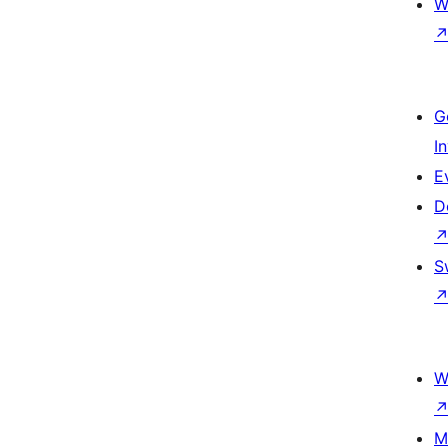
W
G
I
E
D
S
W
M