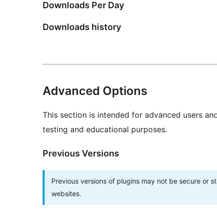
Downloads Per Day
Downloads history
Advanced Options
This section is intended for advanced users an
testing and educational purposes.
Previous Versions
Previous versions of plugins may not be secure or 
websites.