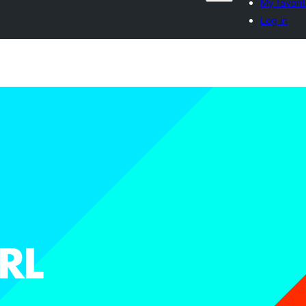
My favori
Log in