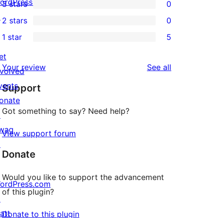
ordPress.tv
3 stars
0
star
4-
0
↗
2 stars
0
reviews
star
3-
0
1 star
5
review
star
2-
5
reviews
star
et
1-
reviews
Your review
See all
reviews
nvolved
star
vents
Support
reviews
onate
Got something to say? Need help?
↗
wag
View support forum
↗
Donate
Would you like to support the advancement
ordPress.com
of this plugin?
↗
att
Donate to this plugin