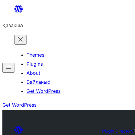
Перейти
к
Қазақша
содержимому
Themes
Plugins
About
Байланыс
Get WordPress
Get WordPress
Plugin Directory