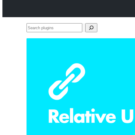
Search
plugins