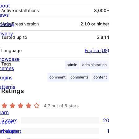
bout
Active installations
3,000+
ews
osting
WordPress version
2.1.0 or higher
rivacy
Tested up to
5.8.14
Language
English (US)
howcase
Tags
admin
administration
hemes
lugins
comment
comments
content
atterns
Ratings
4.2
out of 5 stars.
earn
5 stars
20
upport
20
evelopers
4 stars
1
5-
1