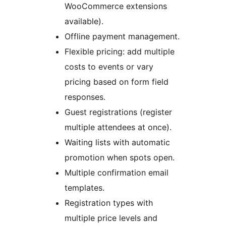
WooCommerce extensions
available).
Offline payment management.
Flexible pricing: add multiple
costs to events or vary
pricing based on form field
responses.
Guest registrations (register
multiple attendees at once).
Waiting lists with automatic
promotion when spots open.
Multiple confirmation email
templates.
Registration types with
multiple price levels and