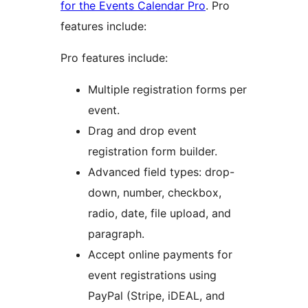
for the Events Calendar Pro
. Pro
features include:
Pro features include:
Multiple registration forms per
event.
Drag and drop event
registration form builder.
Advanced field types: drop-
down, number, checkbox,
radio, date, file upload, and
paragraph.
Accept online payments for
event registrations using
PayPal (Stripe, iDEAL, and