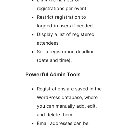
registrations per event.
Restrict registration to
logged-in users if needed.
Display a list of registered
attendees.
Set a registration deadline
(date and time).
Powerful Admin Tools
Registrations are saved in the
WordPress database, where
you can manually add, edit,
and delete them.
Email addresses can be