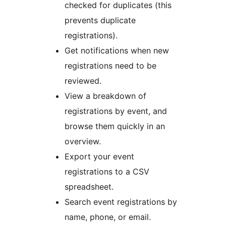
checked for duplicates (this
prevents duplicate
registrations).
Get notifications when new
registrations need to be
reviewed.
View a breakdown of
registrations by event, and
browse them quickly in an
overview.
Export your event
registrations to a CSV
spreadsheet.
Search event registrations by
name, phone, or email.