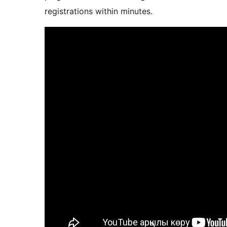
registrations within minutes.