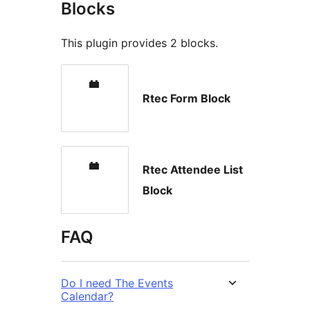
Blocks
This plugin provides 2 blocks.
Rtec Form Block
Rtec Attendee List
Block
FAQ
Do I need The Events
Calendar?