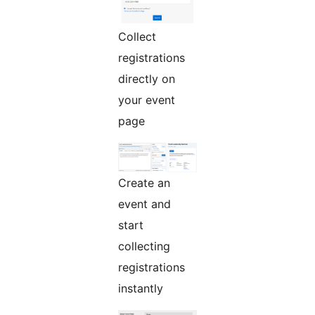
Collect
registrations
directly on
your event
page
Create an
event and
start
collecting
registrations
instantly