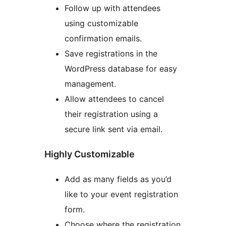
Follow up with attendees
using customizable
confirmation emails.
Save registrations in the
WordPress database for easy
management.
Allow attendees to cancel
their registration using a
secure link sent via email.
Highly Customizable
Add as many fields as you’d
like to your event registration
form.
Choose where the registration