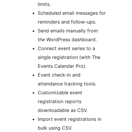
limits.
Scheduled email messages for
reminders and follow-ups.
Send emails manually from
the WordPress dashboard.
Connect event series to a
single registration (with The
Events Calendar Pro).
Event check-in and
attendance tracking tools.
Customizable event
registration reports
downloadable as CSV.
Import event registrations in
bulk using CSV.