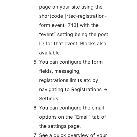
page on your site using the
shortcode [rtec-registration-
form event=743] with the
“event” setting being the post
ID for that event. Blocks also
available.
You can configure the form
fields, messaging,
registrations limits etc by
navigating to Registrations ->
Settings.
You can configure the email
options on the “Email” tab of
the settings page.
See a quick overview of your