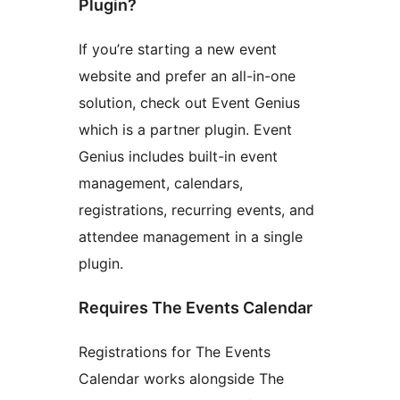
Plugin?
If you’re starting a new event
website and prefer an all-in-one
solution, check out Event Genius
which is a partner plugin. Event
Genius includes built-in event
management, calendars,
registrations, recurring events, and
attendee management in a single
plugin.
Requires The Events Calendar
Registrations for The Events
Calendar works alongside The