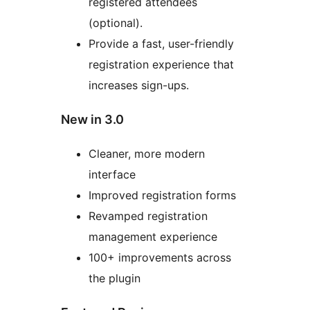
registered attendees
(optional).
Provide a fast, user-friendly
registration experience that
increases sign-ups.
New in 3.0
Cleaner, more modern
interface
Improved registration forms
Revamped registration
management experience
100+ improvements across
the plugin