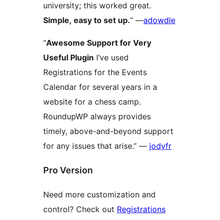
university; this worked great.
Simple, easy to set up.
” —
adowdle
“
Awesome Support for Very
Useful Plugin
I’ve used
Registrations for the Events
Calendar for several years in a
website for a chess camp.
RoundupWP always provides
timely, above-and-beyond support
for any issues that arise.” —
jodyfr
Pro Version
Need more customization and
control? Check out
Registrations