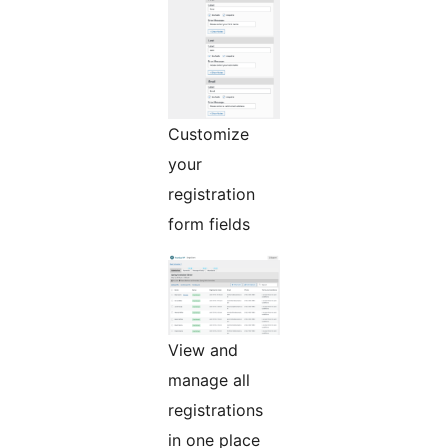
Customize
your
registration
form fields
View and
manage all
registrations
in one place