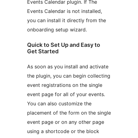
Events Calendar plugin. If The
Events Calendar is not installed,
you can install it directly from the
onboarding setup wizard.
Quick to Set Up and Easy to
Get Started
As soon as you install and activate
the plugin, you can begin collecting
event registrations on the single
event page for all of your events.
You can also customize the
placement of the form on the single
event page or on any other page
using a shortcode or the block