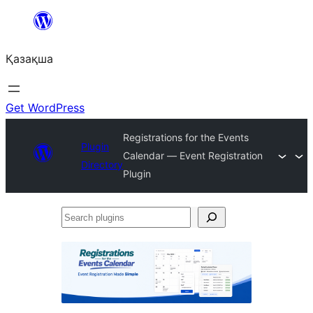
Перейти
к
Қазақша
содержимому
Get WordPress
Registrations for the Events
Plugin
Calendar — Event Registration
Directory
Plugin
Search
plugins