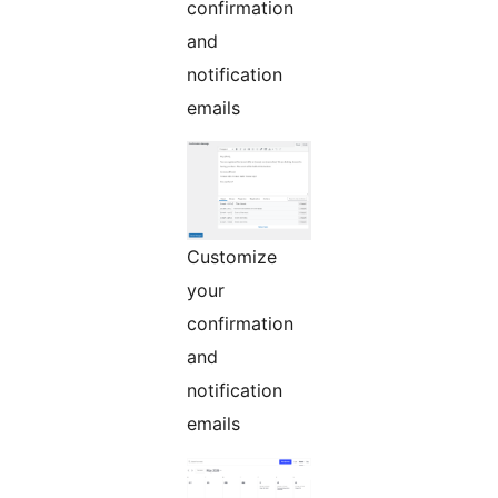
confirmation
and
notification
emails
Customize
your
confirmation
and
notification
emails