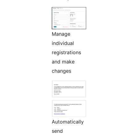
Manage
individual
registrations
and make
changes
Automatically
send