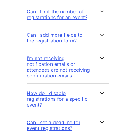
Can I limit the number of
registrations for an event?
Can I add more fields to
the registration form?
I’m not receiving
notification emails or
attendees are not receiving
confirmation emails
How do I disable
registrations for a specific
event?
Can I set a deadline for
event registrations?