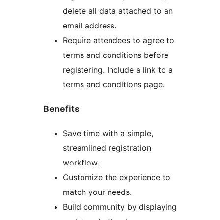
delete all data attached to an
email address.
Require attendees to agree to
terms and conditions before
registering. Include a link to a
terms and conditions page.
Benefits
Save time with a simple,
streamlined registration
workflow.
Customize the experience to
match your needs.
Build community by displaying