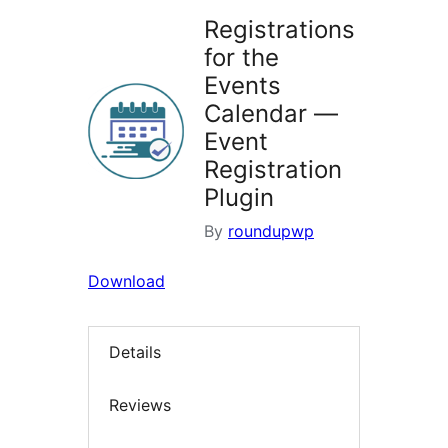
Registrations
for the
Events
Calendar —
Event
Registration
Plugin
By
roundupwp
Download
Details
Reviews