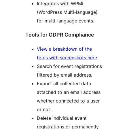
Integrates with WPML
(WordPress Multi-language)
for multi-language events.
Tools for GDPR Compliance
View a breakdown of the
tools with screenshots here
Search for event registrations
filtered by email address.
Export all collected data
attached to an email address
whether connected to a user
or not.
Delete individual event
registrations or permanently