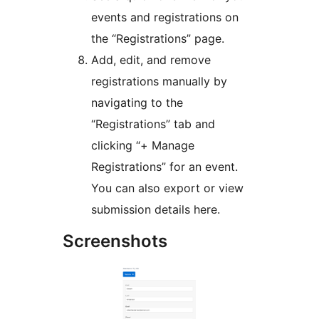
events and registrations on
the “Registrations” page.
Add, edit, and remove
registrations manually by
navigating to the
“Registrations” tab and
clicking “+ Manage
Registrations” for an event.
You can also export or view
submission details here.
Screenshots