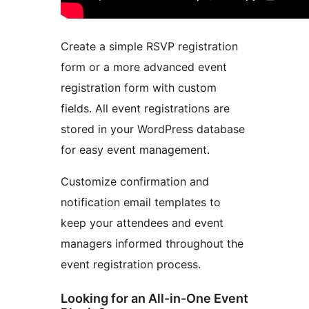
Create a simple RSVP registration
form or a more advanced event
registration form with custom
fields. All event registrations are
stored in your WordPress database
for easy event management.
Customize confirmation and
notification email templates to
keep your attendees and event
managers informed throughout the
event registration process.
Looking for an All-in-One Event