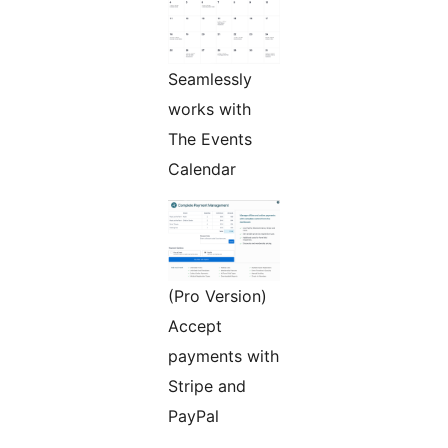
Seamlessly
works with
The Events
Calendar
(Pro Version)
Accept
payments with
Stripe and
PayPal