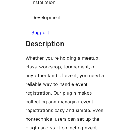
Installation
Development
Support
Description
Whether you’re holding a meetup,
class, workshop, tournament, or
any other kind of event, you need a
reliable way to handle event
registration. Our plugin makes
collecting and managing event
registrations easy and simple. Even
nontechnical users can set up the
plugin and start collecting event