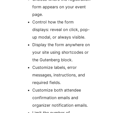
form appears on your event
page.
Control how the form
displays: reveal on click, pop-
up modal, or always visible.
Display the form anywhere on
your site using shortcodes or
the Gutenberg block.
Customize labels, error
messages, instructions, and
required fields.
Customize both attendee
confirmation emails and
organizer notification emails.
Limit the number of