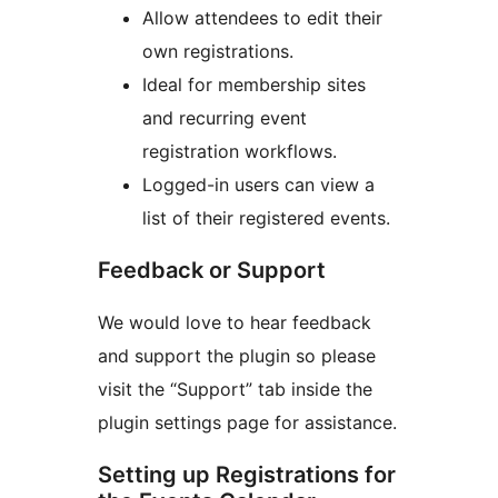
Allow attendees to edit their
own registrations.
Ideal for membership sites
and recurring event
registration workflows.
Logged-in users can view a
list of their registered events.
Feedback or Support
We would love to hear feedback
and support the plugin so please
visit the “Support” tab inside the
plugin settings page for assistance.
Setting up Registrations for