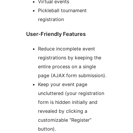
Virtual events
Pickleball tournament
registration
User-Friendly Features
Reduce incomplete event
registrations by keeping the
entire process on a single
page (AJAX form submission).
Keep your event page
uncluttered (your registration
form is hidden initially and
revealed by clicking a
customizable “Register”
button).