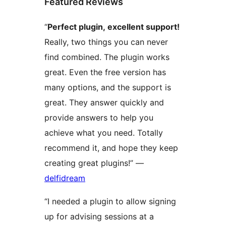
Featured Reviews
“
Perfect plugin, excellent support!
Really, two things you can never
find combined. The plugin works
great. Even the free version has
many options, and the support is
great. They answer quickly and
provide answers to help you
achieve what you need. Totally
recommend it, and hope they keep
creating great plugins!” —
delfidream
“I needed a plugin to allow signing
up for advising sessions at a