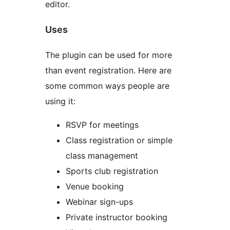
editor.
Uses
The plugin can be used for more
than event registration. Here are
some common ways people are
using it:
RSVP for meetings
Class registration or simple
class management
Sports club registration
Venue booking
Webinar sign-ups
Private instructor booking