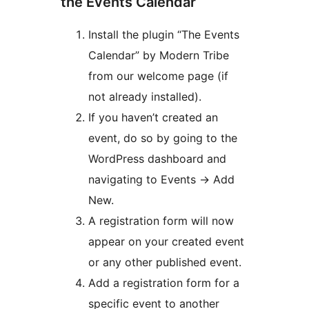
the Events Calendar
Install the plugin “The Events
Calendar” by Modern Tribe
from our welcome page (if
not already installed).
If you haven’t created an
event, do so by going to the
WordPress dashboard and
navigating to Events -> Add
New.
A registration form will now
appear on your created event
or any other published event.
Add a registration form for a
specific event to another