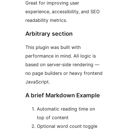
Great for improving user
experience, accessibility, and SEO
readability metrics.
Arbitrary section
This plugin was built with
performance in mind. All logic is
based on server-side rendering —
no page builders or heavy frontend
JavaScript.
A brief Markdown Example
Automatic reading time on
top of content
Optional word count toggle