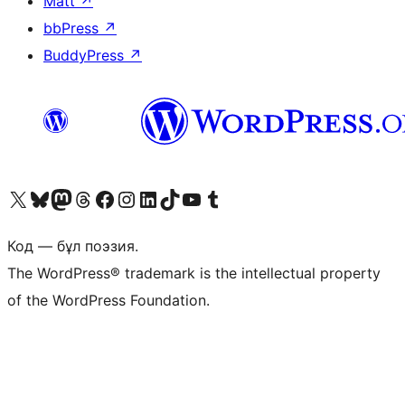
Matt
↗
bbPress
↗
BuddyPress
↗
Visit our X (formerly Twitter) account
Visit our Bluesky account
Visit our Mastodon account
Visit our Threads account
Visit our Facebook page
Visit our Instagram account
Visit our LinkedIn account
Visit our TikTok account
Visit our YouTube channel
Visit our Tumblr account
Код — бұл поэзия.
The WordPress® trademark is the intellectual property
of the WordPress Foundation.