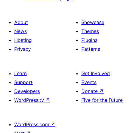
About
Showcase
News
Themes
Hosting
Plugins
Privacy
Patterns
Learn
Get Involved
Support
Events
Developers
Donate
↗
WordPress.tv
↗
Five for the Future
WordPress.com
↗