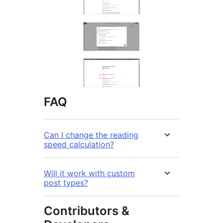
FAQ
Can I change the reading
speed calculation?
Will it work with custom
post types?
Contributors &