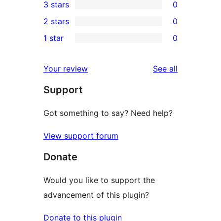
3 stars
0
star
4-
0
2 stars
0
reviews
star
3-
0
1 star
0
reviews
star
2-
0
reviews
star
1-
reviews
Your review
See all
reviews
star
Support
reviews
Got something to say? Need help?
View support forum
Donate
Would you like to support the
advancement of this plugin?
Donate to this plugin