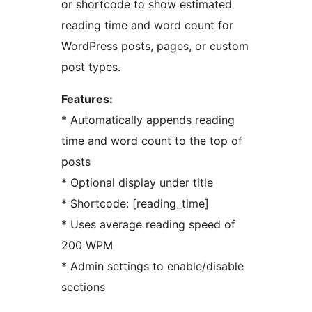
or shortcode to show estimated
reading time and word count for
WordPress posts, pages, or custom
post types.
Features:
* Automatically appends reading
time and word count to the top of
posts
* Optional display under title
* Shortcode: [reading_time]
* Uses average reading speed of
200 WPM
* Admin settings to enable/disable
sections