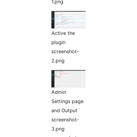
1.png
Active the
plugin
screenshot-
2.png
Admin
Settings page
and Output
screenshot-
3.png