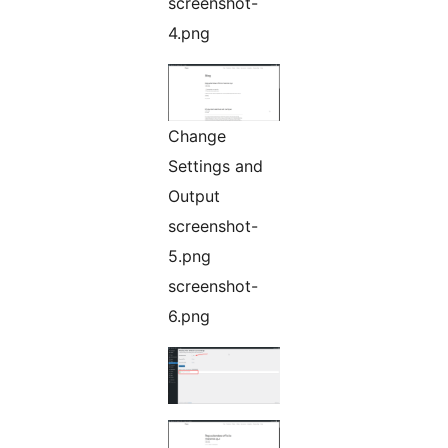
screenshot-
4.png
Change
Settings and
Output
screenshot-
5.png
screenshot-
6.png