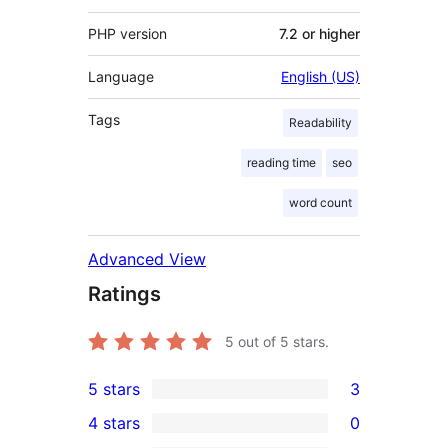
PHP version
7.2 or higher
Language
English (US)
Tags
Readability
reading time
seo
word count
Advanced View
Ratings
5
out of 5 stars.
5 stars
3
3
4 stars
0
5-
0