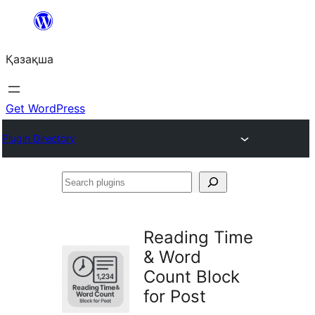
Перейти
к
Қазақша
содержимому
Get WordPress
Plugin Directory
Search
plugins
Reading Time
& Word
Count Block
for Post