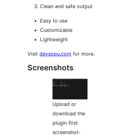
Clean and safe output
Easy to use
Customizable
Lightweight
Visit
devsopu.com
for more.
Screenshots
Upload or
download the
plugin first
screenshot-