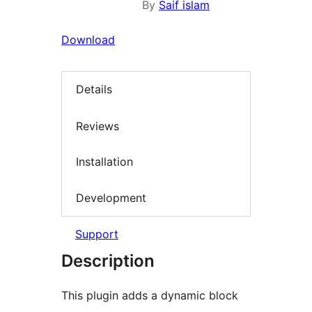
By
Saif islam
Download
Details
Reviews
Installation
Development
Support
Description
This plugin adds a dynamic block