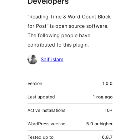
Developers
“Reading Time & Word Count Block
for Post” is open source software.
The following people have
contributed to this plugin.
Contributors
Saif islam
Meta
Version
1.0.0
Last updated
1 год
ago
Active installations
10+
WordPress version
5.0 or higher
Tested up to
6.8.7