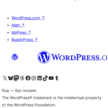
WordPress.com
↗
Matt
↗
bbPress
↗
BuddyPress
↗
Visit our X (formerly Twitter) account
Visit our Bluesky account
Visit our Mastodon account
Visit our Threads account
Visit our Facebook page
Visit our Instagram account
Visit our LinkedIn account
Visit our TikTok account
Visit our YouTube channel
Visit our Tumblr account
Код — бұл поэзия.
The WordPress® trademark is the intellectual property
of the WordPress Foundation.