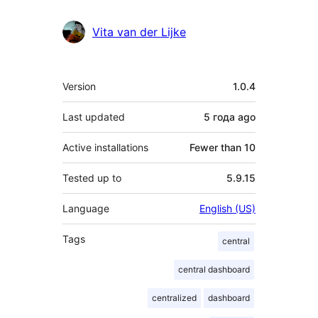
Vita van der Lijke
Meta
Version
1.0.4
Last updated
5 года
ago
Active installations
Fewer than 10
Tested up to
5.9.15
Language
English (US)
Tags
central
central dashboard
centralized
dashboard