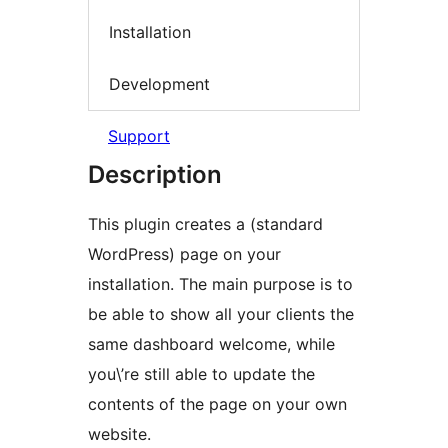
Installation
Development
Support
Description
This plugin creates a (standard
WordPress) page on your
installation. The main purpose is to
be able to show all your clients the
same dashboard welcome, while
you\’re still able to update the
contents of the page on your own
website.