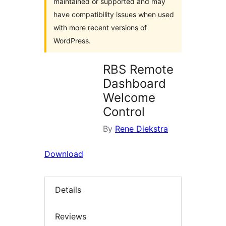
maintained or supported and may
have compatibility issues when used
with more recent versions of
WordPress.
RBS Remote
Dashboard
Welcome
Control
By
Rene Diekstra
Download
Details
Reviews