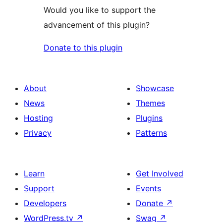
Would you like to support the
advancement of this plugin?
Donate to this plugin
About
Showcase
News
Themes
Hosting
Plugins
Privacy
Patterns
Learn
Get Involved
Support
Events
Developers
Donate
↗
WordPress.tv
↗
Swag
↗