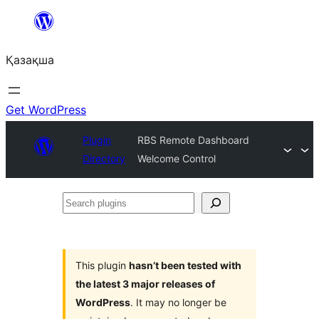
Перейти
к
Қазақша
содержимому
Get WordPress
Plugin
RBS Remote Dashboard
Directory
Welcome Control
Search
plugins
This plugin
hasn’t been tested with
the latest 3 major releases of
WordPress
. It may no longer be