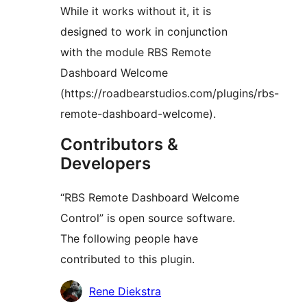
While it works without it, it is
designed to work in conjunction
with the module RBS Remote
Dashboard Welcome
(https://roadbearstudios.com/plugins/rbs-
remote-dashboard-welcome).
Contributors &
Developers
“RBS Remote Dashboard Welcome
Control” is open source software.
The following people have
contributed to this plugin.
Contributors
Rene Diekstra