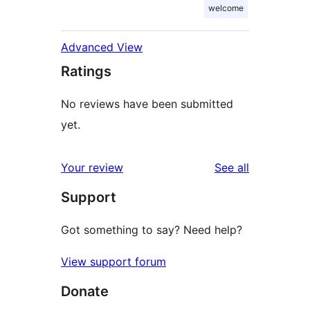
welcome
Advanced View
Ratings
No reviews have been submitted
yet.
reviews
Your review
See all
Support
Got something to say? Need help?
View support forum
Donate