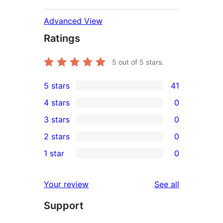
Advanced View
Ratings
5
out of 5 stars.
5 stars
41
41
4 stars
0
5-
0
3 stars
0
star
4-
0
2 stars
0
reviews
star
3-
0
1 star
0
reviews
star
2-
0
reviews
star
1-
reviews
Your review
See all
reviews
star
Support
reviews