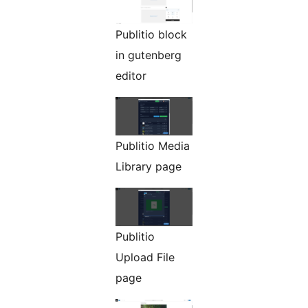
Publitio block
in gutenberg
editor
Publitio Media
Library page
Publitio
Upload File
page