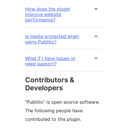
How does the plugin
improve website
performance?
Is media protected when
using Publitio?
What if I have issues or
need support?
Contributors &
Developers
“Publitio” is open source software.
The following people have
contributed to this plugin.