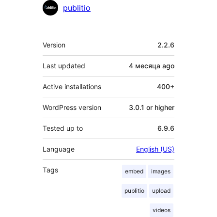
Contributors
publitio
Meta
Version
2.2.6
Last updated
4 месяца
ago
Active installations
400+
WordPress version
3.0.1 or higher
Tested up to
6.9.6
Language
English (US)
Tags
embed
images
publitio
upload
videos