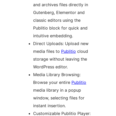
and archives files directly in
Gutenberg, Elementor and
classic editors using the
Publitio block for quick and
intuitive embedding.
Direct Uploads: Upload new
media files to
Publitio
cloud
storage without leaving the
WordPress editor.
Media Library Browsing:
Browse your entire
Publitio
media library in a popup
window, selecting files for
instant insertion.
Customizable Publitio Player: