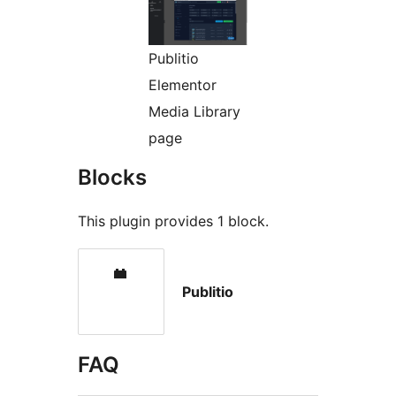
Publitio
Elementor
Media Library
page
Blocks
This plugin provides 1 block.
Publitio
FAQ