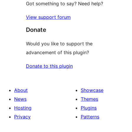
Got something to say? Need help?
View support forum
Donate
Would you like to support the
advancement of this plugin?
Donate to this plugin
About
Showcase
News
Themes
Hosting
Plugins
Privacy
Patterns