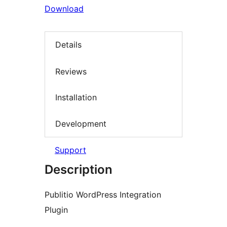
Download
Details
Reviews
Installation
Development
Support
Description
Publitio WordPress Integration
Plugin