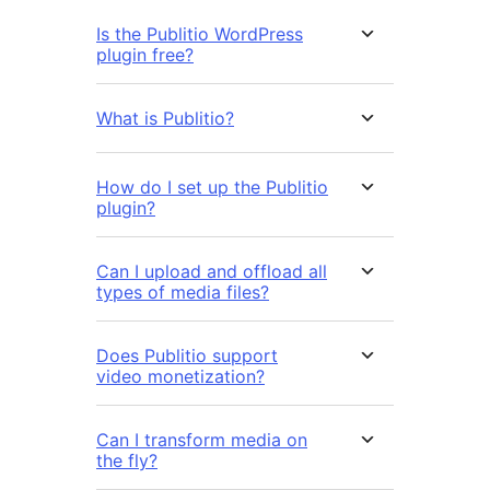
Is the Publitio WordPress
plugin free?
What is Publitio?
How do I set up the Publitio
plugin?
Can I upload and offload all
types of media files?
Does Publitio support
video monetization?
Can I transform media on
the fly?