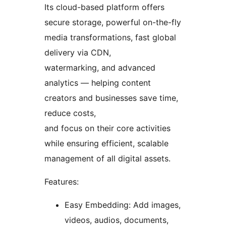
Its cloud-based platform offers
secure storage, powerful on-the-fly
media transformations, fast global
delivery via CDN,
watermarking, and advanced
analytics — helping content
creators and businesses save time,
reduce costs,
and focus on their core activities
while ensuring efficient, scalable
management of all digital assets.
Features:
Easy Embedding: Add images,
videos, audios, documents,