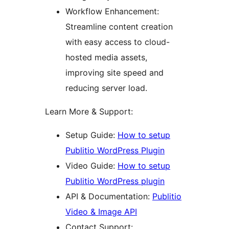
Workflow Enhancement:
Streamline content creation
with easy access to cloud-
hosted media assets,
improving site speed and
reducing server load.
Learn More & Support:
Setup Guide:
How to setup
Publitio WordPress Plugin
Video Guide:
How to setup
Publitio WordPress plugin
API & Documentation:
Publitio
Video & Image API
Contact Support: