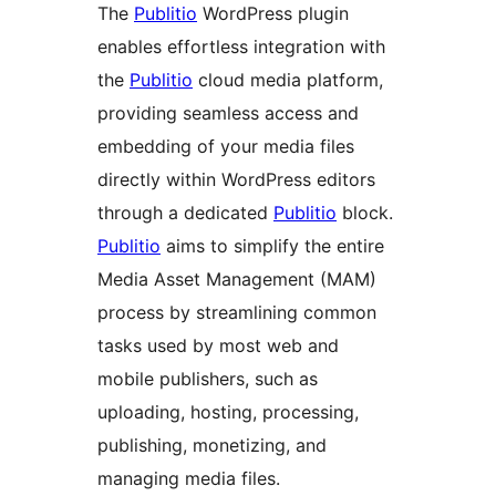
The
Publitio
WordPress plugin
enables effortless integration with
the
Publitio
cloud media platform,
providing seamless access and
embedding of your media files
directly within WordPress editors
through a dedicated
Publitio
block.
Publitio
aims to simplify the entire
Media Asset Management (MAM)
process by streamlining common
tasks used by most web and
mobile publishers, such as
uploading, hosting, processing,
publishing, monetizing, and
managing media files.