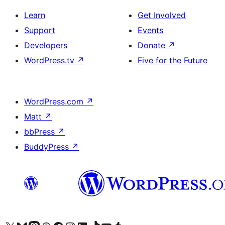
Learn
Get Involved
Support
Events
Developers
Donate
↗
WordPress.tv
↗
Five for the Future
WordPress.com
↗
Matt
↗
bbPress
↗
BuddyPress
↗