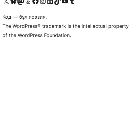
Visit our X (formerly Twitter) account
Visit our Bluesky account
Visit our Mastodon account
Visit our Threads account
Visit our Facebook page
Visit our Instagram account
Visit our LinkedIn account
Visit our TikTok account
Visit our YouTube channel
Visit our Tumblr account
Код — бұл поэзия.
The WordPress® trademark is the intellectual property
of the WordPress Foundation.