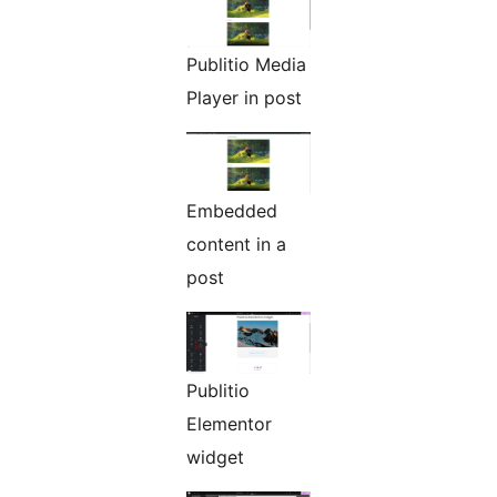
Publitio Media
Player in post
Embedded
content in a
post
Publitio
Elementor
widget