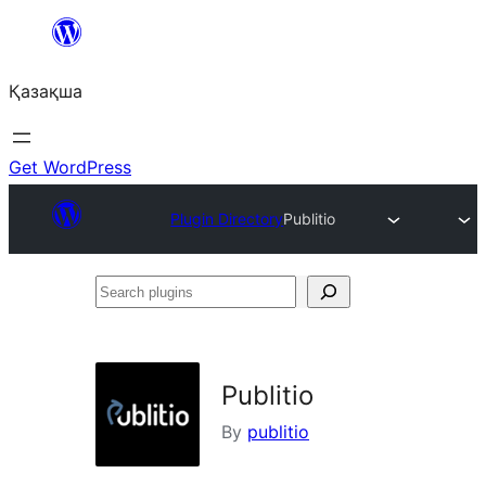
Перейти
к
Қазақша
содержимому
Get WordPress
Plugin Directory
Publitio
Search
plugins
Publitio
By
publitio