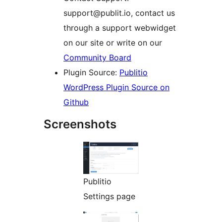
support@publit.io, contact us
through a support webwidget
on our site or write on our
Community Board
Plugin Source:
Publitio
WordPress Plugin Source on
Github
Screenshots
Publitio
Settings page