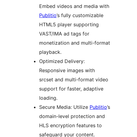
Embed videos and media with
Publitio
’s fully customizable
HTML5 player supporting
VAST/IMA ad tags for
monetization and multi-format
playback.
Optimized Delivery:
Responsive images with
srcset and multi-format video
support for faster, adaptive
loading.
Secure Media: Utilize
Publitio
’s
domain-level protection and
HLS encryption features to
safeguard your content.