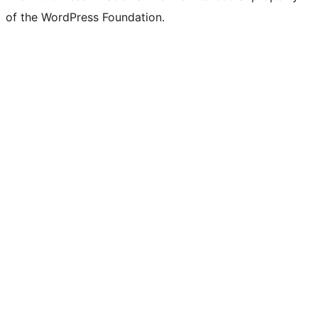
of the WordPress Foundation.