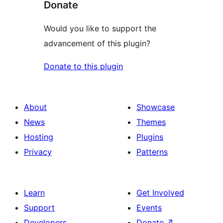
Donate
Would you like to support the
advancement of this plugin?
Donate to this plugin
About
Showcase
News
Themes
Hosting
Plugins
Privacy
Patterns
Learn
Get Involved
Support
Events
Developers
Donate
↗