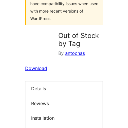
have compatibility issues when used
with more recent versions of
WordPress.
Out of Stock
by Tag
By
antochas
Download
Details
Reviews
Installation