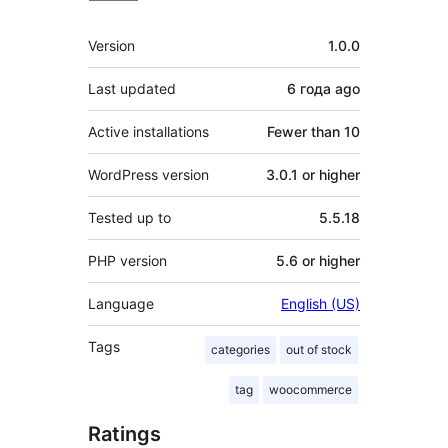
Meta
Version
1.0.0
Last updated
6 года
ago
Active installations
Fewer than 10
WordPress version
3.0.1 or higher
Tested up to
5.5.18
PHP version
5.6 or higher
Language
English (US)
Tags
categories
out of stock
tag
woocommerce
Ratings