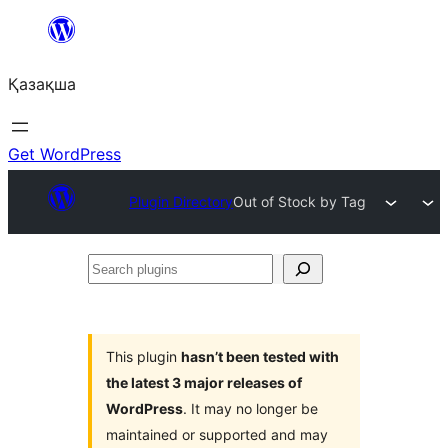
Перейти
к
Қазақша
содержимому
Get WordPress
Plugin Directory
Out of Stock by Tag
Search
plugins
This plugin
hasn’t been tested with
the latest 3 major releases of
WordPress
. It may no longer be
maintained or supported and may