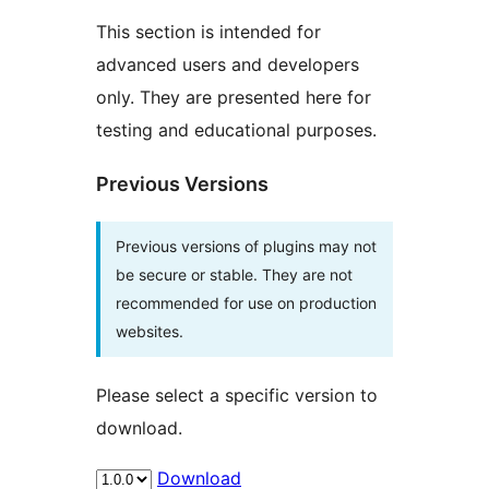
This section is intended for
advanced users and developers
only. They are presented here for
testing and educational purposes.
Previous Versions
Previous versions of plugins may not
be secure or stable. They are not
recommended for use on production
websites.
Please select a specific version to
download.
Download