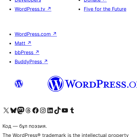
WordPress.tv
↗
Five for the Future
WordPress.com
↗
Matt
↗
bbPress
↗
BuddyPress
↗
Visit our X (formerly Twitter) account
Visit our Bluesky account
Visit our Mastodon account
Visit our Threads account
Visit our Facebook page
Visit our Instagram account
Visit our LinkedIn account
Visit our TikTok account
Visit our YouTube channel
Visit our Tumblr account
Код — бұл поэзия.
The WordPress® trademark is the intellectual property