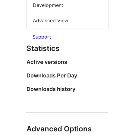
Development
Advanced View
Support
Statistics
Active versions
Downloads Per Day
Downloads history
Advanced Options