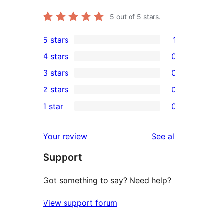
5
out of 5 stars.
5 stars
1
1
4 stars
0
5-
0
3 stars
0
star
4-
0
2 stars
0
review
star
3-
0
1 star
0
reviews
star
2-
0
reviews
star
1-
reviews
Your review
See all
reviews
star
Support
reviews
Got something to say? Need help?
View support forum