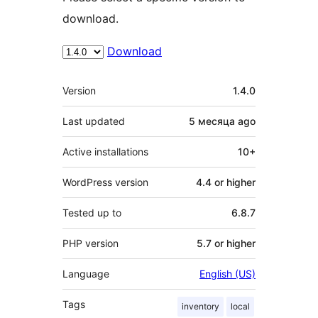
download.
Download
Meta
Version
1.4.0
Last updated
5 месяца
ago
Active installations
10+
WordPress version
4.4 or higher
Tested up to
6.8.7
PHP version
5.7 or higher
Language
English (US)
Tags
inventory
local