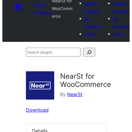
NearSt for
Submit
Submit
Plugin
WooComm
a plugin
a plugin
Directory
erce
My
My
favorites
favorites
Log in
Log in
Search
plugins
NearSt for
WooCommerce
By
NearSt
Download
Details