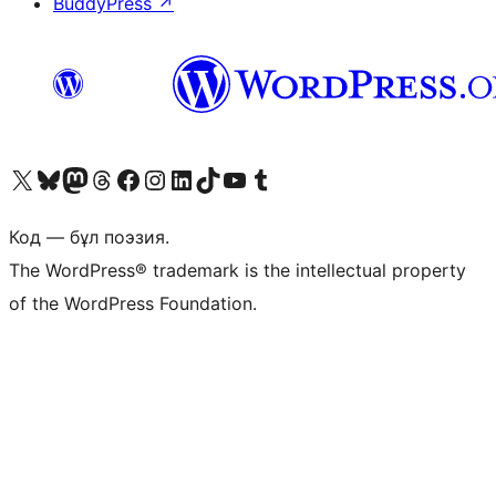
BuddyPress
↗
Visit our X (formerly Twitter) account
Visit our Bluesky account
Visit our Mastodon account
Visit our Threads account
Visit our Facebook page
Visit our Instagram account
Visit our LinkedIn account
Visit our TikTok account
Visit our YouTube channel
Visit our Tumblr account
Код — бұл поэзия.
The WordPress® trademark is the intellectual property
of the WordPress Foundation.