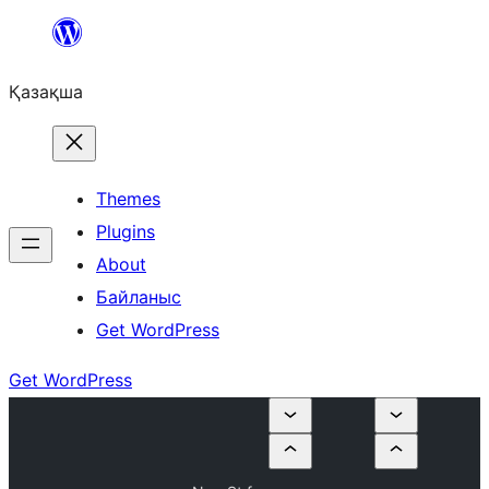
Перейти
к
Қазақша
содержимому
Themes
Plugins
About
Байланыс
Get WordPress
Get WordPress