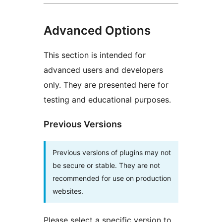
Advanced Options
This section is intended for
advanced users and developers
only. They are presented here for
testing and educational purposes.
Previous Versions
Previous versions of plugins may not
be secure or stable. They are not
recommended for use on production
websites.
Please select a specific version to