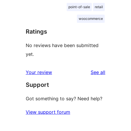
point-of-sale
retail
woocommerce
Ratings
No reviews have been submitted
yet.
reviews
Your review
See all
Support
Got something to say? Need help?
View support forum