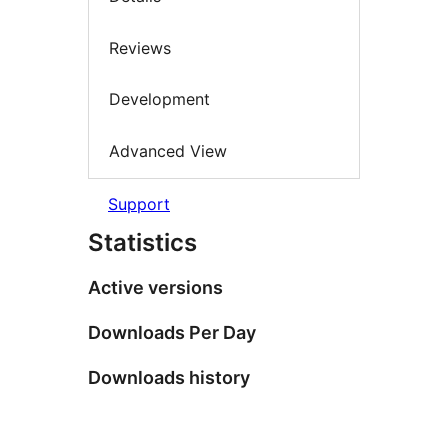
Reviews
Development
Advanced View
Support
Statistics
Active versions
Downloads Per Day
Downloads history