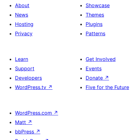
About
Showcase
News
Themes
Hosting
Plugins
Privacy
Patterns
Learn
Get Involved
Support
Events
Developers
Donate
↗
WordPress.tv
↗
Five for the Future
WordPress.com
↗
Matt
↗
bbPress
↗