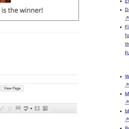
E
D
F
f
t
F
W
M
b
B