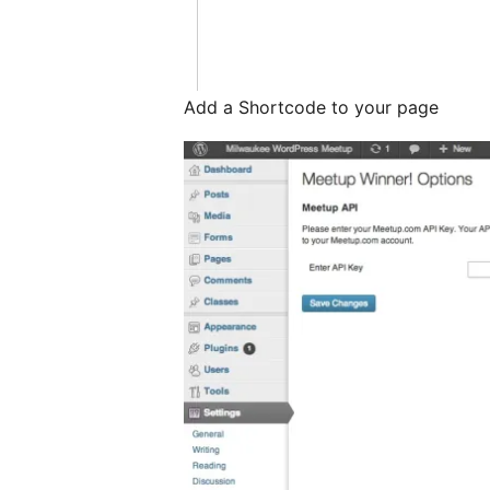
Add a Shortcode to your page