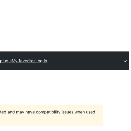
plugin
My favorites
Log in
orted and may have compatibility issues when used