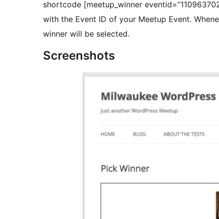
shortcode [meetup_winner eventid=”110963702″
with the Event ID of your Meetup Event. Whenever you visit that page or refresh the page a new
winner will be selected.
Screenshots