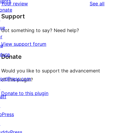
vents
reviews
Your review
See all
reviews
star
onate
Support
reviews
↗
ive
Got something to say? Need help?
or
View support forum
he
uture
Donate
Would you like to support the advancement
ordPress.com
of this plugin?
↗
Donate to this plugin
att
↗
bPress
↗
uddyPress