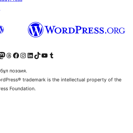
↗
Twitter) account
r Bluesky account
sit our Mastodon account
Visit our Threads account
Visit our Facebook page
Visit our Instagram account
Visit our LinkedIn account
Visit our TikTok account
Visit our YouTube channel
Visit our Tumblr account
бұл поэзия.
rdPress® trademark is the intellectual property of the
ess Foundation.