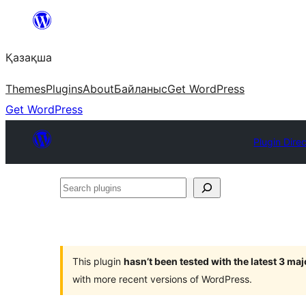
Перейти
к
Қазақша
содержимому
Themes
Plugins
About
Байланыс
Get WordPress
Get WordPress
Plugin Dire
Search
plugins
This plugin
hasn’t been tested with the latest 3 ma
with more recent versions of WordPress.