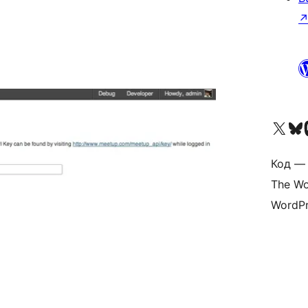
Visit our X (formerly 
Visit ou
Vi
Код — 
The Wo
WordPr