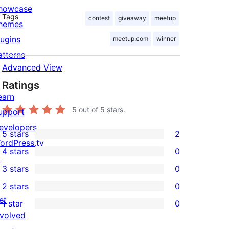
howcase
Tags
contest
giveaway
meetup
hemes
lugins
meetup.com
winner
atterns
Advanced View
Ratings
earn
5
out of 5 stars.
upport
evelopers
5 stars
2
2
ordPress.tv
4 stars
0
5-
↗
0
3 stars
0
star
4-
0
2 stars
0
reviews
star
3-
0
et
1 star
0
reviews
star
2-
0
nvolved
reviews
star
1-