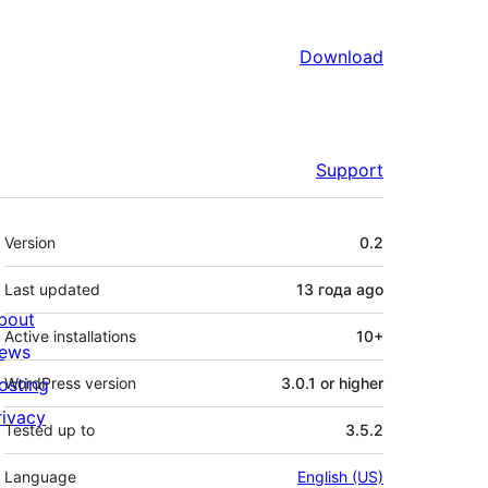
Download
Support
Meta
Version
0.2
Last updated
13 года
ago
bout
Active installations
10+
ews
osting
WordPress version
3.0.1 or higher
rivacy
Tested up to
3.5.2
Language
English (US)