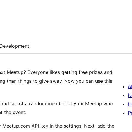
Development
ting free prizes and
A
N
PI and select a random member of your Meetup who
H
t the event.
P
up.com API key in the settings. Next, add the