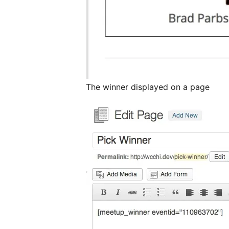
The winner displayed on a page