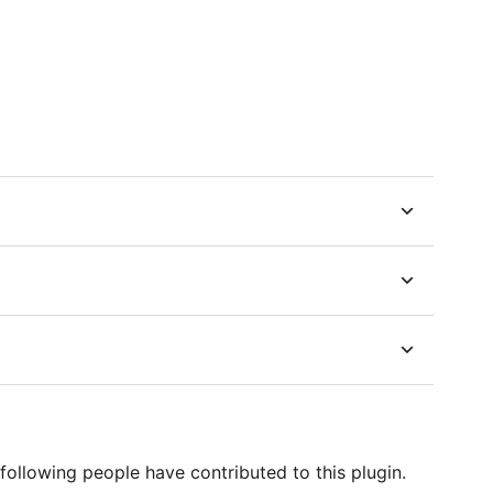
following people have contributed to this plugin.