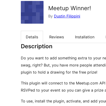
Meetup Winner!
By
Dustin Filippini
Details
Reviews
Installation
Description
Do you want to add something extra to your next Meetup? Everyone likes get
swag, right? But, you have more people attending than things to give away. Now you can use this
plugin to hold a drawing for the free prize!
This plugin will connect to the Meetup.com A
RSVPed to your event so you can give a prize a
To use, install the plugin, activate, and add your Meet