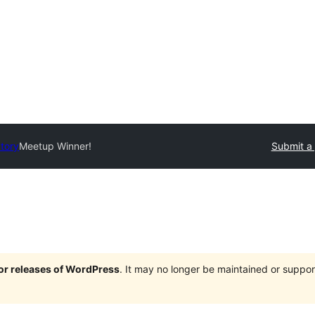
ctory
Meetup Winner!
Submit a 
jor releases of WordPress
. It may no longer be maintained or supp