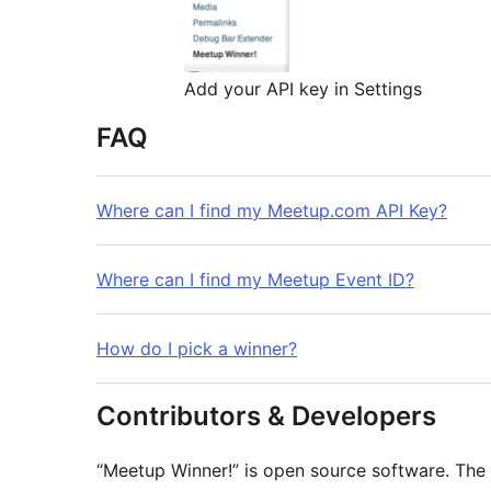
Add your API key in Settings
FAQ
Where can I find my Meetup.com API Key?
Where can I find my Meetup Event ID?
How do I pick a winner?
Contributors & Developers
“Meetup Winner!” is open source software. The 