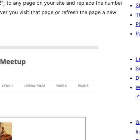
] to any page on your site and replace the number
S
T
P
P
L
S
D
W
G
I