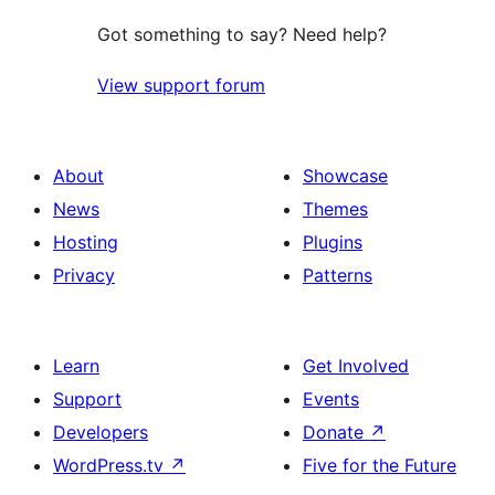
Got something to say? Need help?
View support forum
About
Showcase
News
Themes
Hosting
Plugins
Privacy
Patterns
Learn
Get Involved
Support
Events
Developers
Donate
↗
WordPress.tv
↗
Five for the Future