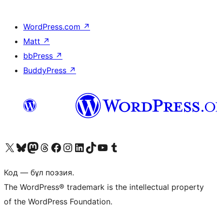
WordPress.com
↗
Matt
↗
bbPress
↗
BuddyPress
↗
Visit our X (formerly Twitter) account
Visit our Bluesky account
Visit our Mastodon account
Visit our Threads account
Visit our Facebook page
Visit our Instagram account
Visit our LinkedIn account
Visit our TikTok account
Visit our YouTube channel
Visit our Tumblr account
Код — бұл поэзия.
The WordPress® trademark is the intellectual property
of the WordPress Foundation.