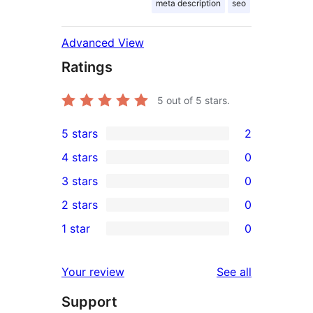
meta description
seo
Advanced View
Ratings
5
out of 5 stars.
5 stars
2
2
4 stars
0
5-
0
3 stars
0
star
4-
0
2 stars
0
reviews
star
3-
0
1 star
0
reviews
star
2-
0
reviews
star
1-
reviews
Your review
See all
reviews
star
Support
reviews