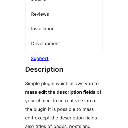
Reviews
Installation
Development
Support
Description
Simple plugin which allows you to
mass edit the description fields
of
your choice. In current version of
the plugin it is possible to mass
edit except the description fields
also titles of pages, posts and