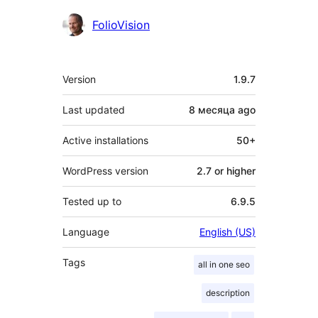
Contributors
FolioVision
Meta
Version
1.9.7
Last updated
8 месяца
ago
Active installations
50+
WordPress version
2.7 or higher
Tested up to
6.9.5
Language
English (US)
Tags
all in one seo
description