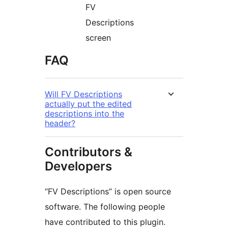
FV
Descriptions
screen
FAQ
Will FV Descriptions
actually put the edited
descriptions into the
header?
Contributors &
Developers
“FV Descriptions” is open source
software. The following people
have contributed to this plugin.