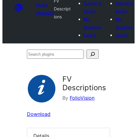
FV
Submit a
Submit a
Plugin
Descript
plugin
plugin
Directory
ions
My
My
favorites
favorites
Log in
Log in
Search
plugins
FV
Descriptions
By
FolioVision
Download
Details