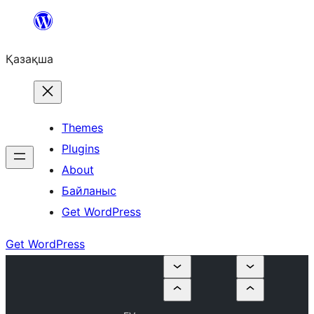
Перейти
к
Қазақша
содержимому
Themes
Plugins
About
Байланыс
Get WordPress
Get WordPress