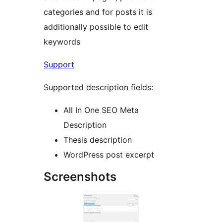
categories and for posts it is
additionally possible to edit
keywords
Support
Supported description fields:
All In One SEO Meta
Description
Thesis description
WordPress post excerpt
Screenshots