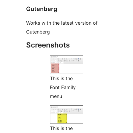
Gutenberg
Works with the latest version of
Gutenberg
Screenshots
This is the
Font Family
menu
This is the