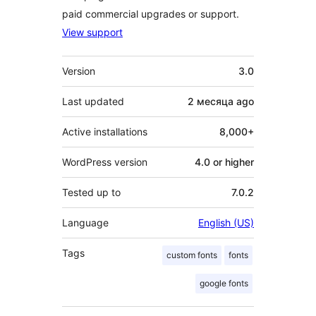
paid commercial upgrades or support.
View support
Meta
Version
3.0
Last updated
2 месяца
ago
Active installations
8,000+
WordPress version
4.0 or higher
Tested up to
7.0.2
Language
English (US)
Tags
custom fonts
fonts
google fonts