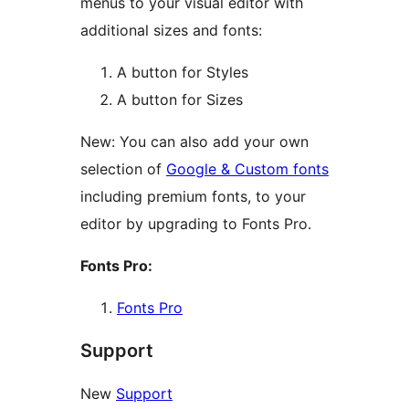
menus to your visual editor with
additional sizes and fonts:
A button for Styles
A button for Sizes
New: You can also add your own
selection of
Google & Custom fonts
including premium fonts, to your
editor by upgrading to Fonts Pro.
Fonts Pro:
Fonts Pro
Support
New
Support