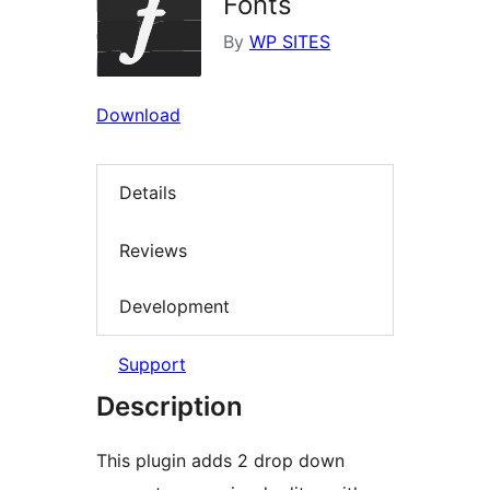
Fonts
By
WP SITES
Download
Details
Reviews
Development
Support
Description
This plugin adds 2 drop down