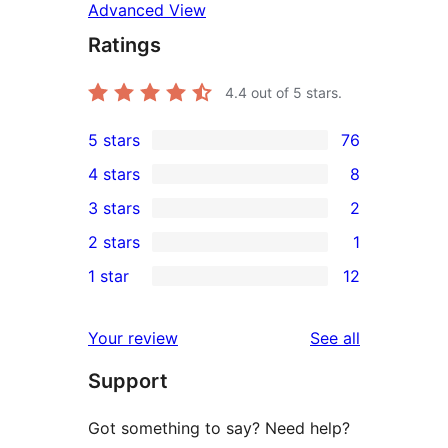
Advanced View
Ratings
4.4
out of 5 stars.
5 stars
76
76
4 stars
8
5-
8
3 stars
2
star
4-
2
2 stars
1
reviews
star
3-
1
1 star
12
reviews
star
2-
12
reviews
star
1-
reviews
Your review
See all
review
star
Support
reviews
Got something to say? Need help?