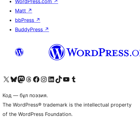
WordPress.com
↗
Matt
↗
bbPress
↗
BuddyPress
↗
Visit our X (formerly Twitter) account
Visit our Bluesky account
Visit our Mastodon account
Visit our Threads account
Visit our Facebook page
Visit our Instagram account
Visit our LinkedIn account
Visit our TikTok account
Visit our YouTube channel
Visit our Tumblr account
Код — бұл поэзия.
The WordPress® trademark is the intellectual property
of the WordPress Foundation.