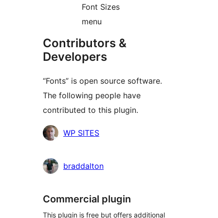
Font Sizes
menu
Contributors &
Developers
“Fonts” is open source software.
The following people have
contributed to this plugin.
Contributors
WP SITES
braddalton
Commercial plugin
This plugin is free but offers additional