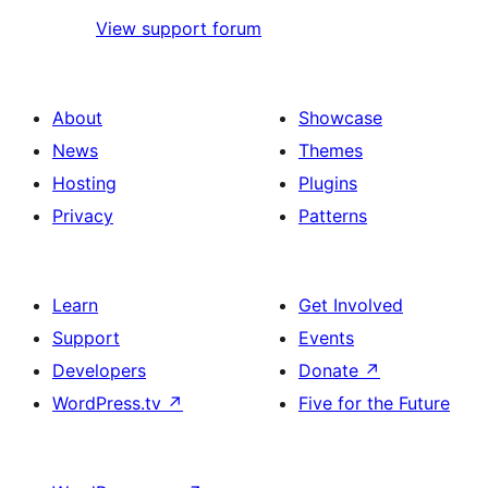
View support forum
About
Showcase
News
Themes
Hosting
Plugins
Privacy
Patterns
Learn
Get Involved
Support
Events
Developers
Donate
↗
WordPress.tv
↗
Five for the Future