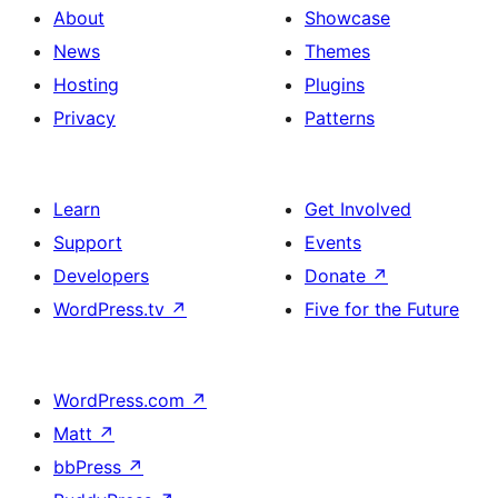
About
Showcase
News
Themes
Hosting
Plugins
Privacy
Patterns
Learn
Get Involved
Support
Events
Developers
Donate
↗
WordPress.tv
↗
Five for the Future
WordPress.com
↗
Matt
↗
bbPress
↗