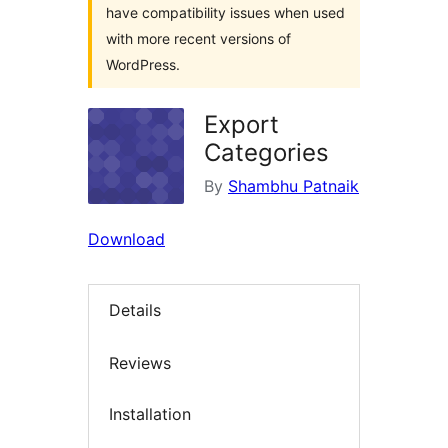
have compatibility issues when used
with more recent versions of
WordPress.
Export
Categories
By
Shambhu Patnaik
Download
Details
Reviews
Installation