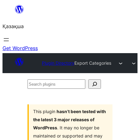
Перейти
к
Қазақша
содержимому
Get WordPress
Plugin Directory
Export Categories
Search
plugins
This plugin
hasn’t been tested with
the latest 3 major releases of
WordPress
. It may no longer be
maintained or supported and may