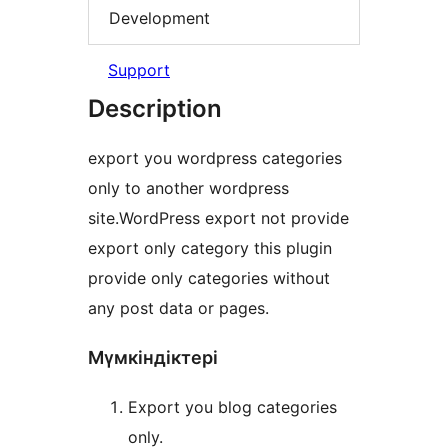
Development
Support
Description
export you wordpress categories
only to another wordpress
site.WordPress export not provide
export only category this plugin
provide only categories without
any post data or pages.
Мүмкіндіктері
Export you blog categories
only.