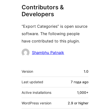
Contributors &
Developers
“Export Categories” is open source
software. The following people
have contributed to this plugin.
Contributors
Shambhu Patnaik
Meta
Version
1.0
Last updated
7 года
ago
Active installations
1,000+
WordPress version
2.9 or higher