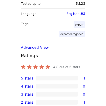
Tested up to
5.1.23
Language
English (US)
Tags
export
export categories
Advanced View
Ratings
4.8
out of 5 stars.
5 stars
11
11
4 stars
0
5-
0
3 stars
0
star
4-
0
2 stars
1
reviews
star
3-
1