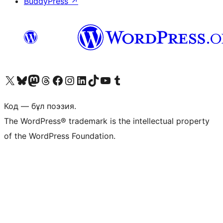
BuddyPress
↗
Visit our X (formerly Twitter) account
Visit our Bluesky account
Visit our Mastodon account
Visit our Threads account
Visit our Facebook page
Visit our Instagram account
Visit our LinkedIn account
Visit our TikTok account
Visit our YouTube channel
Visit our Tumblr account
Код — бұл поэзия.
The WordPress® trademark is the intellectual property
of the WordPress Foundation.