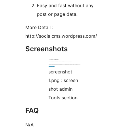
Easy and fast without any
post or page data.
More Detail :
http://socialcms.wordpress.com/
Screenshots
screenshot-
1.png : screen
shot admin
Tools section.
FAQ
N/A