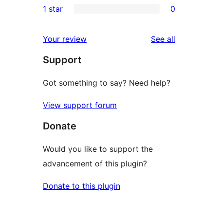
1 star
0
reviews
star
2-
0
reviews
star
1-
reviews
Your review
See all
review
star
Support
reviews
Got something to say? Need help?
View support forum
Donate
Would you like to support the
advancement of this plugin?
Donate to this plugin