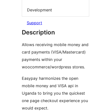
Development
Support
Description
Allows receiving mobile money and
card payments (VISA/Mastercard)
payments within your
woocommerce/wordpress stores.
Easypay harmonizes the open
mobile money and VISA api in
Uganda to bring you the quickest
one page checkout experience you
would expect.