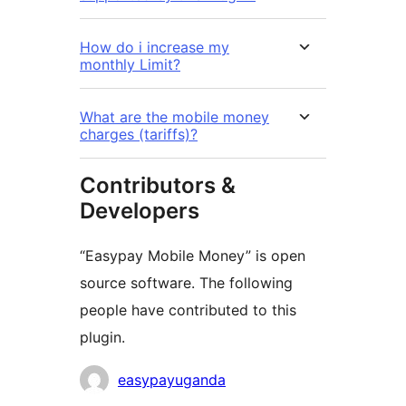
How do i increase my
monthly Limit?
What are the mobile money
charges (tariffs)?
Contributors &
Developers
“Easypay Mobile Money” is open
source software. The following
people have contributed to this
plugin.
Contributors
easypayuganda