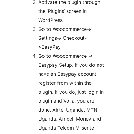
Activate the plugin through
the ‘Plugins’ screen in
WordPress.
Go to Woocommerce->
Settings-> Checkout-
>EasyPay
Go to Woocommerce ->
Easypay Setup. If you do not
have an Easypay account,
register from within the
plugin. If you do, just login in
plugin and Voila! you are
done. Airtel Uganda, MTN
Uganda, Africell Money and
Uganda Telcom M-sente