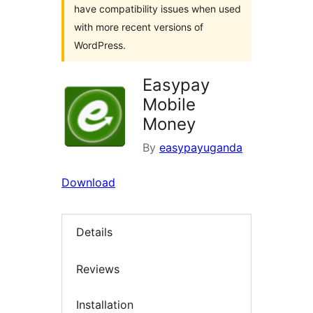
have compatibility issues when used
with more recent versions of
WordPress.
Easypay
Mobile
Money
By
easypayuganda
Download
Details
Reviews
Installation