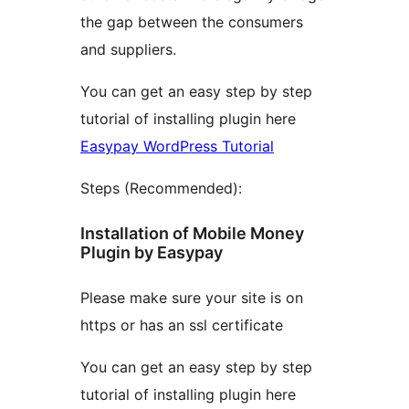
the gap between the consumers
and suppliers.
You can get an easy step by step
tutorial of installing plugin here
Easypay WordPress Tutorial
Steps (Recommended):
Installation of Mobile Money
Plugin by Easypay
Please make sure your site is on
https or has an ssl certificate
You can get an easy step by step
tutorial of installing plugin here