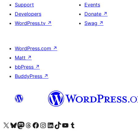
Support
Events
Developers
Donate
↗
WordPress.tv
↗
Swag
↗
WordPress.com
↗
Matt
↗
bbPress
↗
BuddyPress
↗
Visit our X (formerly Twitter) account
Visit our Bluesky account
Visit our Mastodon account
Visit our Threads account
Visit our Facebook page
Visit our Instagram account
Visit our LinkedIn account
Visit our TikTok account
Visit our YouTube channel
Visit our Tumblr account