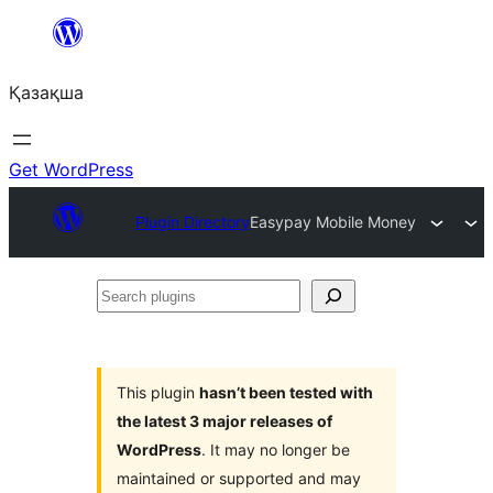
Перейти
к
Қазақша
содержимому
Get WordPress
Plugin Directory
Easypay Mobile Money
Search
plugins
This plugin
hasn’t been tested with
the latest 3 major releases of
WordPress
. It may no longer be
maintained or supported and may