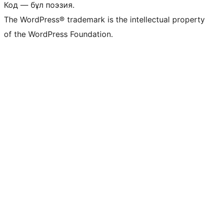
Код — бұл поэзия.
The WordPress® trademark is the intellectual property
of the WordPress Foundation.