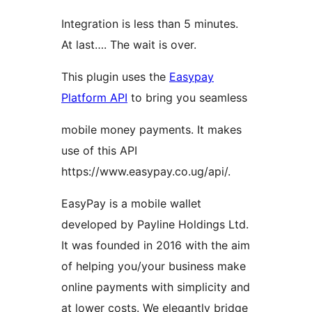
Integration is less than 5 minutes.
At last…. The wait is over.
This plugin uses the
Easypay
Platform API
to bring you seamless
mobile money payments. It makes
use of this API
https://www.easypay.co.ug/api/.
EasyPay is a mobile wallet
developed by Payline Holdings Ltd.
It was founded in 2016 with the aim
of helping you/your business make
online payments with simplicity and
at lower costs. We elegantly bridge