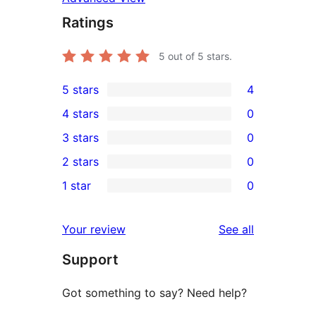
Ratings
5
out of 5 stars.
5 stars
4
4
4 stars
0
5-
0
3 stars
0
star
4-
0
2 stars
0
reviews
star
3-
0
1 star
0
reviews
star
2-
0
reviews
star
1-
reviews
Your review
See all
reviews
star
Support
reviews
Got something to say? Need help?