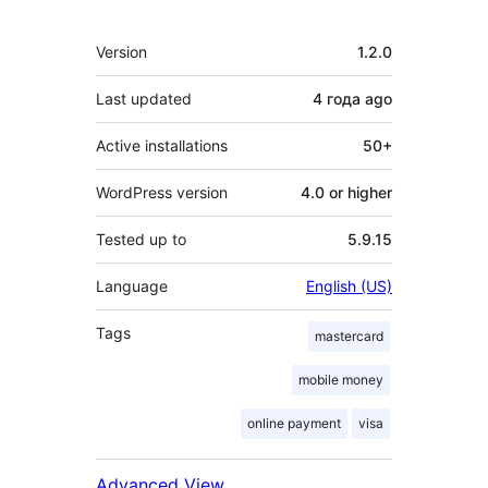
Meta
Version
1.2.0
Last updated
4 года
ago
Active installations
50+
WordPress version
4.0 or higher
Tested up to
5.9.15
Language
English (US)
Tags
mastercard
mobile money
online payment
visa
Advanced View