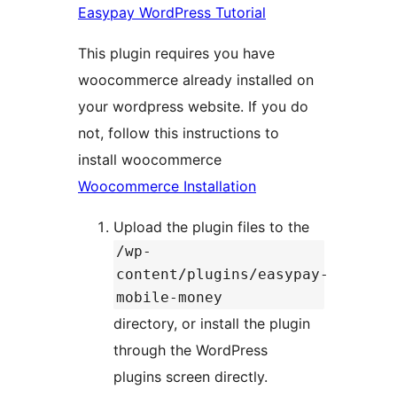
Easypay WordPress Tutorial
This plugin requires you have
woocommerce already installed on
your wordpress website. If you do
not, follow this instructions to
install woocommerce
Woocommerce Installation
Upload the plugin files to the
/wp-
content/plugins/easypay-
mobile-money
directory, or install the plugin
through the WordPress
plugins screen directly.