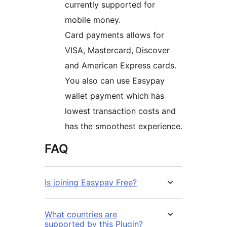
currently supported for
mobile money.
Card payments allows for
VISA, Mastercard, Discover
and American Express cards.
You also can use Easypay
wallet payment which has
lowest transaction costs and
has the smoothest experience.
FAQ
Is joining Easypay Free?
What countries are
supported by this Plugin?