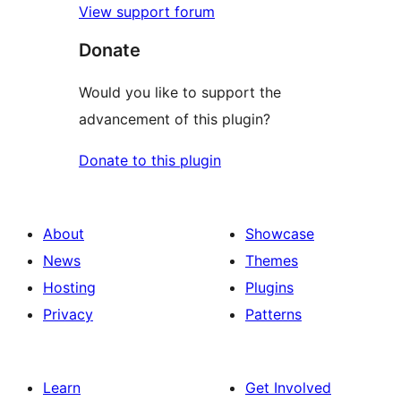
View support forum
Donate
Would you like to support the
advancement of this plugin?
Donate to this plugin
About
Showcase
News
Themes
Hosting
Plugins
Privacy
Patterns
Learn
Get Involved