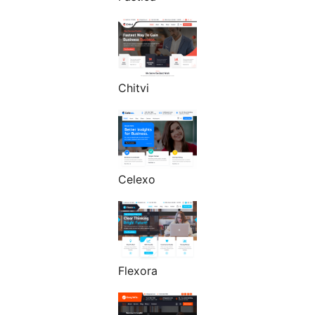
Chitvi
Celexo
Flexora