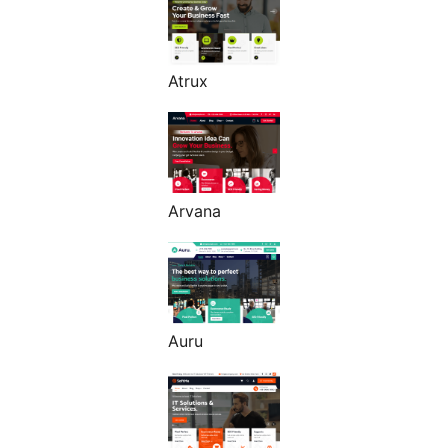
Atrux
Arvana
Auru