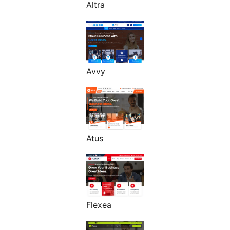
Altra
Avvy
Atus
Flexea