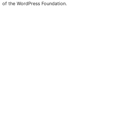
of the WordPress Foundation.