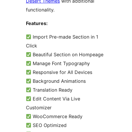
Desert Themes
with additional
functionality.
Features:
Import Pre-made Section in 1
Click
Beautiful Section on Hompeage
Manage Font Typography
Responsive for All Devices
Background Animations
Translation Ready
Edit Content Via Live
Customizer
WooCommerce Ready
SEO Optimized