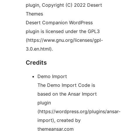
plugin, Copyright (C) 2022 Desert
Themes
Desert Companion WordPress
plugin is licensed under the GPL3
(https://www.gnu.org/licenses/gpl-
3.0.en.html).
Credits
Demo Import
The Demo Import Code is
based on the Ansar Import
plugin
(https://wordpress.org/plugins/ansar-
import), created by
themeansar.com