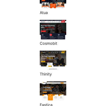
Atua
Cosmobit
Thinity
Fastica