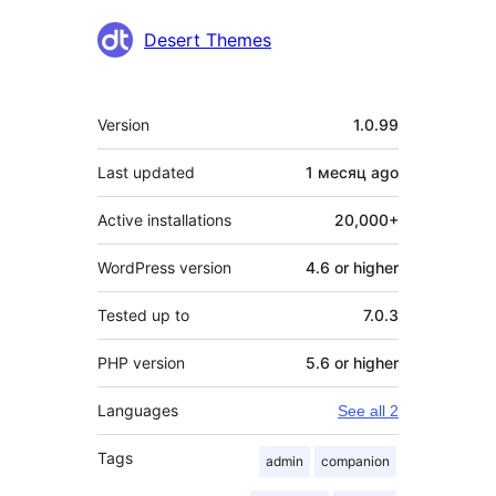
Contributors
Desert Themes
Meta
Version
1.0.99
Last updated
1 месяц
ago
Active installations
20,000+
WordPress version
4.6 or higher
Tested up to
7.0.3
PHP version
5.6 or higher
Languages
See all 2
Tags
admin
companion