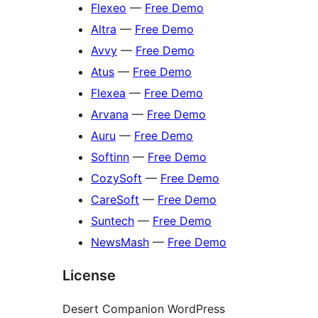
Flexeo
—
Free Demo
Altra
—
Free Demo
Avvy
—
Free Demo
Atus
—
Free Demo
Flexea
—
Free Demo
Arvana
—
Free Demo
Auru
—
Free Demo
Softinn
—
Free Demo
CozySoft
—
Free Demo
CareSoft
—
Free Demo
Suntech
—
Free Demo
NewsMash
—
Free Demo
License
Desert Companion WordPress