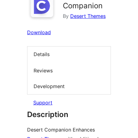
Companion
By
Desert Themes
Download
Details
Reviews
Development
Support
Description
Desert Companion Enhances