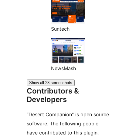
Suntech
NewsMash
Show all 23 screenshots
Contributors &
Developers
“Desert Companion” is open source
software. The following people
have contributed to this plugin.