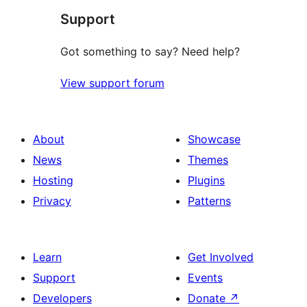
Support
review
Got something to say? Need help?
View support forum
About
Showcase
News
Themes
Hosting
Plugins
Privacy
Patterns
Learn
Get Involved
Support
Events
Developers
Donate
↗