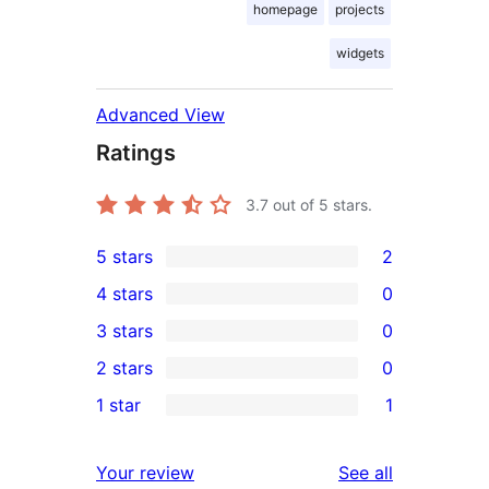
homepage
projects
widgets
Advanced View
Ratings
3.7
out of 5 stars.
5 stars
2
2
4 stars
0
5-
0
3 stars
0
star
4-
0
2 stars
0
reviews
star
3-
0
1 star
1
reviews
star
2-
1
reviews
star
1-
reviews
Your review
See all
reviews
star