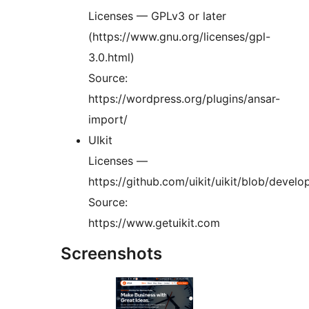
Licenses — GPLv3 or later
(https://www.gnu.org/licenses/gpl-
3.0.html)
Source:
https://wordpress.org/plugins/ansar-
import/
UIkit
Licenses —
https://github.com/uikit/uikit/blob/deve
Source:
https://www.getuikit.com
Screenshots