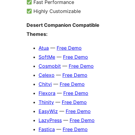
Fast Performance
Highly Customizable
Desert Companion Compatible
Themes:
Atua
—
Free Demo
SoftMe
—
Free Demo
Cosmobit
—
Free Demo
Celexo
—
Free Demo
Chitvi
—
Free Demo
Flexora
—
Free Demo
Thinity
—
Free Demo
EasyWiz
—
Free Demo
LazyPress
—
Free Demo
Fastica
—
Free Demo