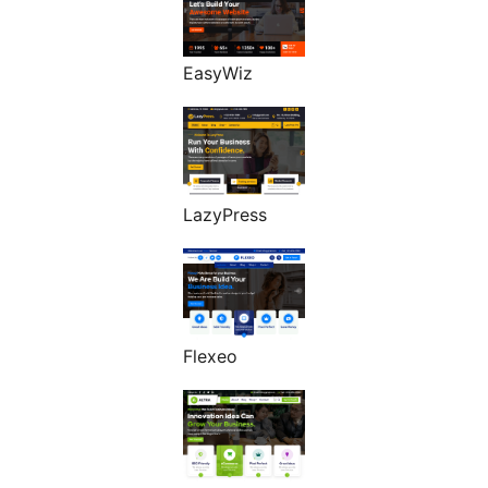
EasyWiz
LazyPress
Flexeo