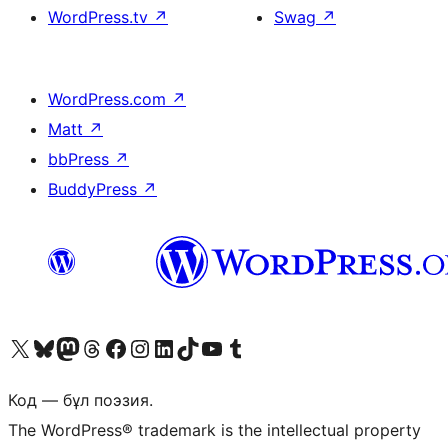
WordPress.tv
↗
Swag
↗
WordPress.com
↗
Matt
↗
bbPress
↗
BuddyPress
↗
Visit our X (formerly Twitter) account
Visit our Bluesky account
Visit our Mastodon account
Visit our Threads account
Visit our Facebook page
Visit our Instagram account
Visit our LinkedIn account
Visit our TikTok account
Visit our YouTube channel
Visit our Tumblr account
Код — бұл поэзия.
The WordPress® trademark is the intellectual property