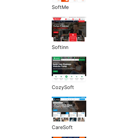
SoftMe
Softinn
CozySoft
CareSoft