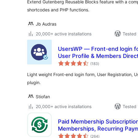
Extend Gutenberg Reusable Blocks feature with a comp
shortcodes and PHP functions.
Jb Audras
20,000+ active installations
Tested 
UsersWP — Front-end login fo
User Profile & Members Direc
total
(183
)
ratings
Light weight Front-end login form, User Registration, 
plugin.
Stiofan
20,000+ active installations
Tested 
Paid Membership Subscription
Memberships, Recurring Pay
total
Restriction
(264
)
ratings