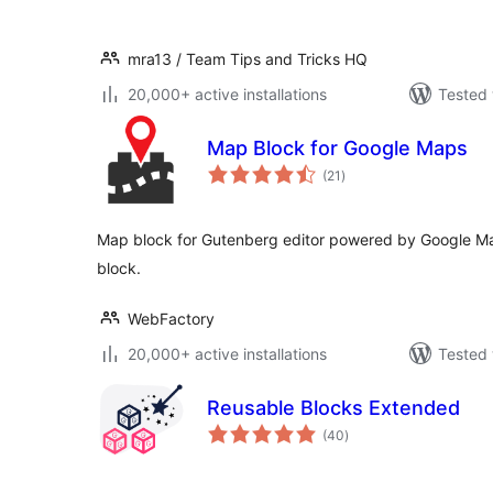
mra13 / Team Tips and Tricks HQ
20,000+ active installations
Tested 
Map Block for Google Maps
total
(21
)
ratings
Map block for Gutenberg editor powered by Google Ma
block.
WebFactory
20,000+ active installations
Tested 
Reusable Blocks Extended
total
(40
)
ratings