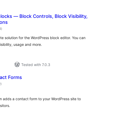
ocks — Block Controls, Block Visibility,
ions
total
4
)
ratings
te solution for the WordPress block editor. You can
isibility, usage and more.
Tested with 7.0.3
act Forms
total
2
)
ratings
in adds a contact form to your WordPress site to
sitors.