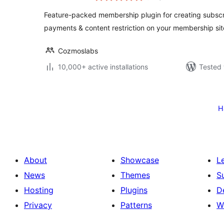
Feature-packed membership plugin for creating subscri
payments & content restriction on your membership sit
Cozmoslabs
10,000+ active installations
Tested 
Posts
pagination
Н
About
Showcase
L
News
Themes
S
Hosting
Plugins
D
Privacy
Patterns
W