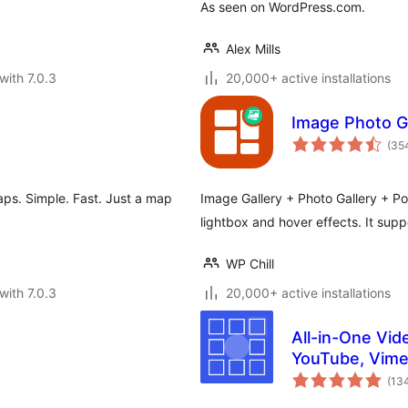
As seen on WordPress.com.
Alex Mills
with 7.0.3
20,000+ active installations
Image Photo Gal
(35
ps. Simple. Fast. Just a map
Image Gallery + Photo Gallery + Port
lightbox and hover effects. It sup
WP Chill
with 7.0.3
20,000+ active installations
All-in-One Vide
YouTube, Vime
(13