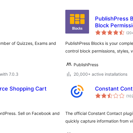
PublishPress Bl
Block Permiss
(20
umber of Quizzes, Exams and
PublishPress Blocks is your comple
control block permissions, styles, v
PublishPress
with 7.0.3
20,000+ active installations
rce Shopping Cart
Constant Cont
(10
ordPress. Sell on Facebook and
The official Constant Contact plug
quickly capture information from vi