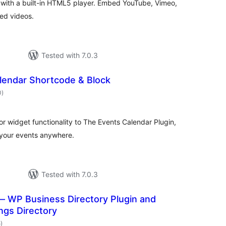
s with a built-in HTML5 player. Embed YouTube, Vimeo,
ed videos.
Tested with 7.0.3
lendar Shortcode & Block
total
0
)
ratings
r widget functionality to The Events Calendar Plugin,
 your events anywhere.
Tested with 7.0.3
— WP Business Directory Plugin and
ings Directory
total
5
)
ratings