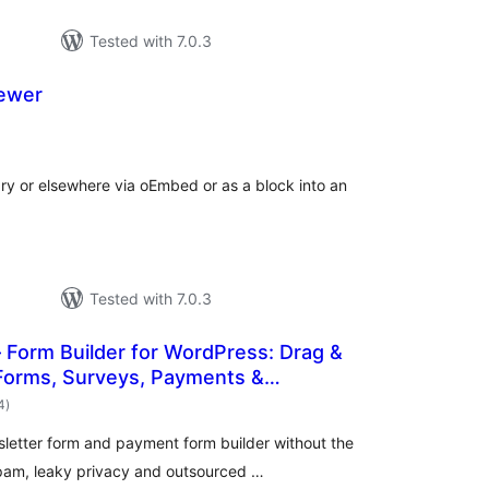
Tested with 7.0.3
ewer
otal
atings
y or elsewhere via oEmbed or as a block into an
Tested with 7.0.3
Form Builder for WordPress: Drag &
Forms, Surveys, Payments &
total
Forms
4
)
ratings
letter form and payment form builder without the
spam, leaky privacy and outsourced …