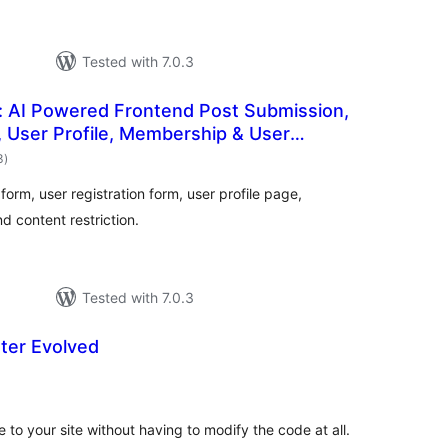
Tested with 7.0.3
: AI Powered Frontend Post Submission,
, User Profile, Membership & User
total
3
)
ratings
orm, user registration form, user profile page,
d content restriction.
Tested with 7.0.3
ter Evolved
otal
atings
 to your site without having to modify the code at all.