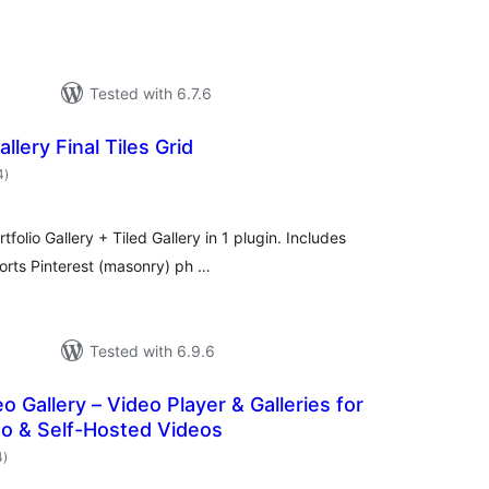
Tested with 6.7.6
lery Final Tiles Grid
total
4
)
ratings
folio Gallery + Tiled Gallery in 1 plugin. Includes
ports Pinterest (masonry) ph …
Tested with 6.9.6
o Gallery – Video Player & Galleries for
o & Self-Hosted Videos
total
4
)
ratings