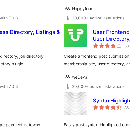
Happyforms
with 7.0.3
20,000+ active installations
ss Directory, Listings &
User Frontend
User Directory
Registration
(53
irectory, job directory,
Create a frontend post submission f
ectory plugin.
membership site, user directory, an
weDevs
with 7.0.3
20,000+ active installations
SyntaxHighligh
t
(86
)
r
ripe payment gateway.
Easily post syntax-highlighted code