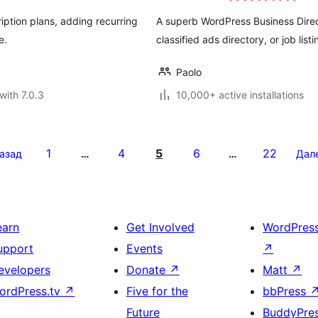
ption plans, adding recurring
A superb WordPress Business Direct
e.
classified ads directory, or job list
Paolo
with 7.0.3
10,000+ active installations
1
4
5
6
22
азад
…
…
Дал
earn
Get Involved
WordPres
upport
Events
↗
evelopers
Donate
↗
Matt
↗
ordPress.tv
↗
Five for the
bbPress
Future
BuddyPre