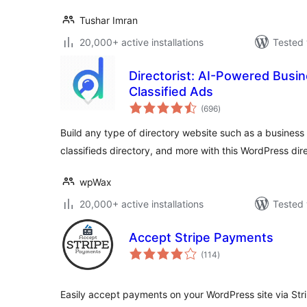
Tushar Imran
20,000+ active installations
Tested 
Directorist: AI-Powered Busine
Classified Ads
total
(696
)
ratings
Build any type of directory website such as a business d
classifieds directory, and more with this WordPress dir
wpWax
20,000+ active installations
Tested 
Accept Stripe Payments
total
(114
)
ratings
Easily accept payments on your WordPress site via St