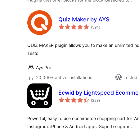
Quiz Maker by AYS
total
(594
)
ratings
QUIZ MAKER plugin allows you to make an unlimited n
Tests
Ays Pro
20,000+ active installations
Tested 
Ecwid by Lightspeed Ecomme
total
(228
)
ratings
Powerful, easy to use ecommerce shopping cart for W
Instagram. iPhone & Android apps. Superb support.