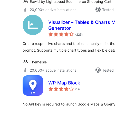
Ecwid by Lightspeed Ecommerce Shopping Cart
20,000+ active installations
Tested 
Visualizer – Tables & Charts M
Generator
total
(225
)
ratings
Create responsive charts and tables manually or let the 
prompt. Supports multiple chart types and flexible dat
Themeisle
20,000+ active installations
Tested 
WP Map Block
total
(19
)
ratings
No API key is required to launch Google Maps & Open