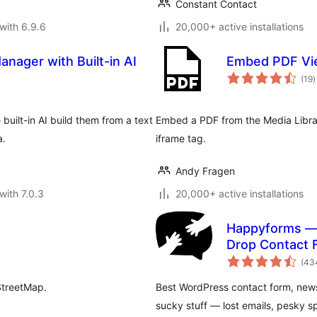
Constant Contact
with 6.9.6
20,000+ active installations
anager with Built-in AI
Embed PDF Vi
t
(19
)
r
built-in AI build them from a text
Embed a PDF from the Media Librar
a.
iframe tag.
Andy Fragen
with 7.0.3
20,000+ active installations
Happyforms — 
Drop Contact 
Multipurpose 
(43
StreetMap.
Best WordPress contact form, news
sucky stuff — lost emails, pesky 