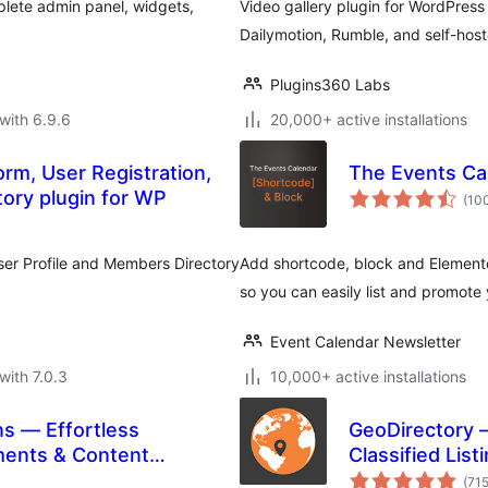
lete admin panel, widgets,
Video gallery plugin for WordPres
Dailymotion, Rumble, and self-host
Plugins360 Labs
with 6.9.6
20,000+ active installations
rm, User Registration,
The Events Ca
tory plugin for WP
(10
User Profile and Members Directory
Add shortcode, block and Elemento
so you can easily list and promote
Event Calendar Newsletter
with 7.0.3
10,000+ active installations
s — Effortless
GeoDirectory 
ments & Content
Classified List
(71