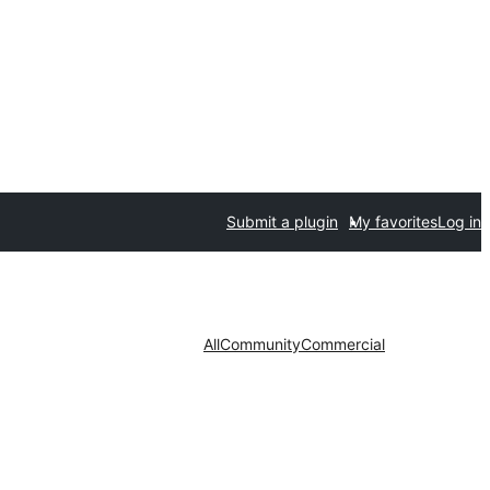
Submit a plugin
My favorites
Log in
All
Community
Commercial