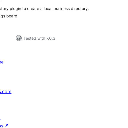
ory plugin to create a local business directory,
ings board.
Tested with 7.0.3
ее
s.com
↗
ss
↗