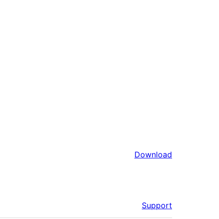
Download
Support