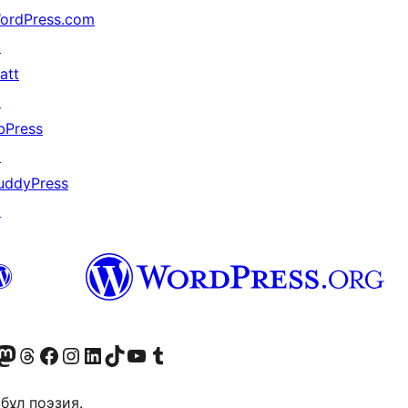
ordPress.com
↗
att
↗
bPress
↗
uddyPress
↗
Twitter) account
r Bluesky account
sit our Mastodon account
Visit our Threads account
Visit our Facebook page
Visit our Instagram account
Visit our LinkedIn account
Visit our TikTok account
Visit our YouTube channel
Visit our Tumblr account
бұл поэзия.