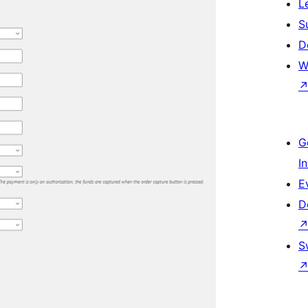
L
S
D
W
G
I
E
D
S