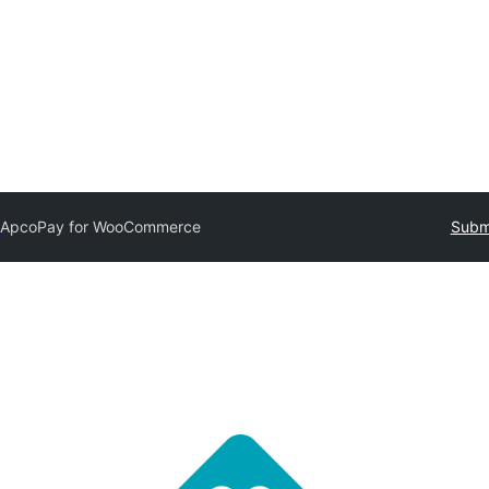
y
ApcoPay for WooCommerce
Submi