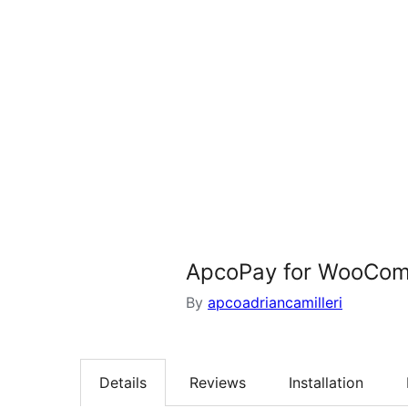
ApcoPay for WooCo
By
apcoadriancamilleri
Details
Reviews
Installation