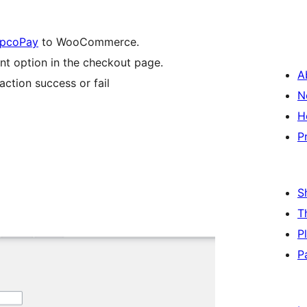
pcoPay
to WooCommerce.
 option in the checkout page.
A
tion success or fail
N
H
P
S
T
P
P