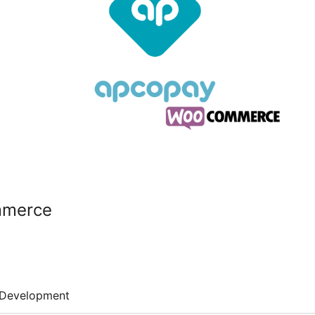
mmerce
Development