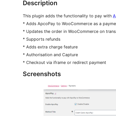
Description
This plugin adds the functionality to pay with
A
* Adds ApcoPay to WooCommerce as a payment
* Updates the order in WooCommerce on transac
* Supports refunds
* Adds extra charge feature
* Authorisation and Capture
* Checkout via iframe or redirect payment
Screenshots