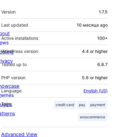
Meta
Version
1.7.5
Last updated
10 месяца
ago
bout
Active installations
100+
ews
osting
WordPress version
4.4 or higher
rivacy
Tested up to
6.8.7
PHP version
5.6 or higher
howcase
Language
English (US)
hemes
lugins
Tags
credit card
pay
payment
atterns
woocommerce
Advanced View