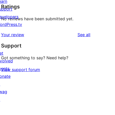
earn
Ratings
upport
evelopers
No reviews have been submitted yet.
ordPress.tv
↗
reviews
Your review
See all
Support
et
Got something to say? Need help?
nvolved
vents
View support forum
onate
↗
wag
↗