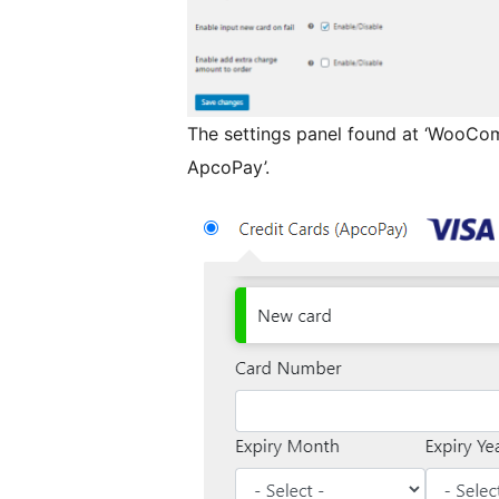
The settings panel found at ‘WooCo
ApcoPay’.