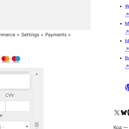
W
M
mmerce > Settings > Payments >
b
B
Visit our X (formerly 
Visit ou
Vi
Код — 