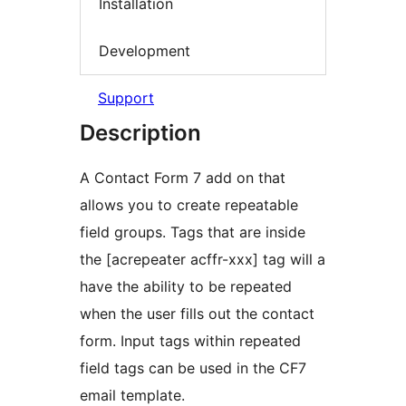
Installation
Development
Support
Description
A Contact Form 7 add on that
allows you to create repeatable
field groups. Tags that are inside
the [acrepeater acffr-xxx] tag will a
have the ability to be repeated
when the user fills out the contact
form. Input tags within repeated
field tags can be used in the CF7
email template.