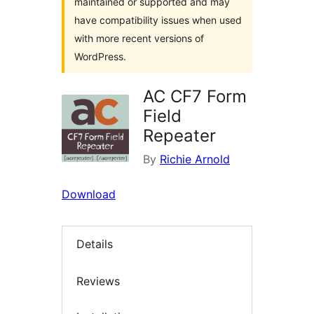
maintained or supported and may
have compatibility issues when used
with more recent versions of
WordPress.
AC CF7 Form
Field
Repeater
By
Richie Arnold
Download
Details
Reviews