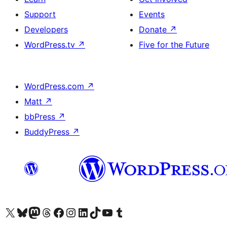
Support
Events
Developers
Donate
↗
WordPress.tv
↗
Five for the Future
WordPress.com
↗
Matt
↗
bbPress
↗
BuddyPress
↗
Visit our X (formerly Twitter) account
Visit our Bluesky account
Visit our Mastodon account
Visit our Threads account
Visit our Facebook page
Visit our Instagram account
Visit our LinkedIn account
Visit our TikTok account
Visit our YouTube channel
Visit our Tumblr account