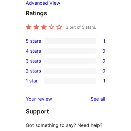
Advanced View
Ratings
3
out of 5 stars.
5 stars
1
1
4 stars
0
5-
0
3 stars
0
star
4-
0
2 stars
0
review
star
3-
0
1 star
1
reviews
star
2-
1
reviews
star
1-
reviews
Your review
See all
reviews
star
Support
review
Got something to say? Need help?