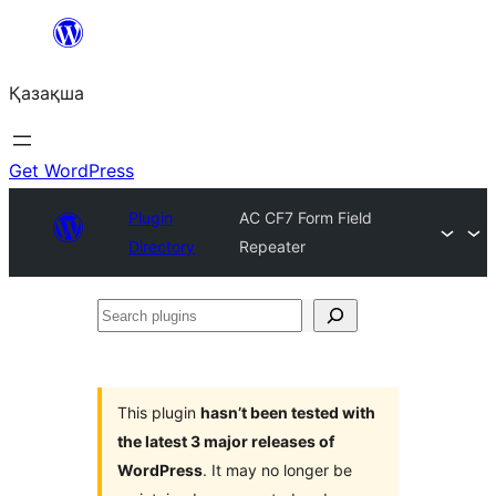
Перейти
к
Қазақша
содержимому
Get WordPress
Plugin
AC CF7 Form Field
Directory
Repeater
Search
plugins
This plugin
hasn’t been tested with
the latest 3 major releases of
WordPress
. It may no longer be