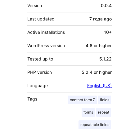
Meta
Version
0.0.4
Last updated
7 года
ago
Active installations
10+
WordPress version
4.6 or higher
Tested up to
5.1.22
PHP version
5.2.4 or higher
Language
English (US)
Tags
contact form 7
fields
forms
repeat
repeatable fields