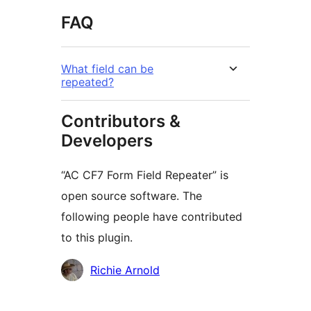
FAQ
What field can be
repeated?
Contributors &
Developers
“AC CF7 Form Field Repeater” is
open source software. The
following people have contributed
to this plugin.
Contributors
Richie Arnold