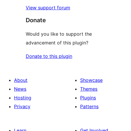
View support forum
Donate
Would you like to support the
advancement of this plugin?
Donate to this plugin
About
Showcase
News
Themes
Hosting
Plugins
Privacy
Patterns
Learn
Get Involved