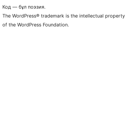
Код — бұл поэзия.
The WordPress® trademark is the intellectual property
of the WordPress Foundation.