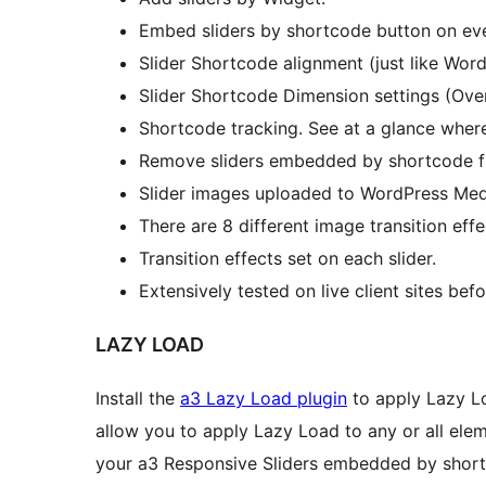
Embed sliders by shortcode button on eve
Slider Shortcode alignment (just like Wor
Slider Shortcode Dimension settings (Ove
Shortcode tracking. See at a glance wher
Remove sliders embedded by shortcode f
Slider images uploaded to WordPress Medi
There are 8 different image transition effe
Transition effects set on each slider.
Extensively tested on live client sites bef
LAZY LOAD
Install the
a3 Lazy Load plugin
to apply Lazy Loa
allow you to apply Lazy Load to any or all elem
your a3 Responsive Sliders embedded by shor