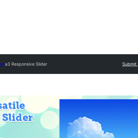
ory
a3 Responsive Slider
Submit 