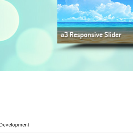
Development