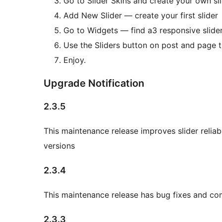
Go to Slider Skins and create your own slid
Add New Slider — create your first slider
Go to Widgets — find a3 responsive slide
Use the Sliders button on post and page t
Enjoy.
Upgrade Notification
2.3.5
This maintenance release improves slider reliab
versions
2.3.4
This maintenance release has bug fixes and com
2.3.3