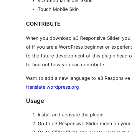
4 Additional Slider Skins
Touch Mobile Skin
CONTRIBUTE
When you download a3 Responsive Slider, you 
of if you are a WordPress beginner or experienc
to the future development of this plugin head 
to find out how you can contribute.
Want to add a new language to a3 Responsive S
translate.wordpress.org
Usage
Install and activate the plugin
Go to a3 Responsive Slider menu on you