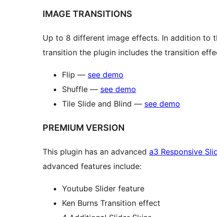
IMAGE TRANSITIONS
Up to 8 different image effects. In addition to 
transition the plugin includes the transition effe
Flip —
see demo
Shuffle —
see demo
Tile Slide and Blind —
see demo
PREMIUM VERSION
This plugin has an advanced
a3 Responsive Sli
advanced features include:
Youtube Slider feature
Ken Burns Transition effect