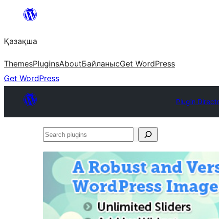
Перейти
к
Қазақша
содержимому
Themes
Plugins
About
Байланыс
Get WordPress
Get WordPress
Plugin Direct
Search
plugins