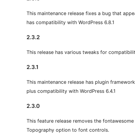
This maintenance release fixes a bug that appea
has compatibility with WordPress 6.8.1
2.3.2
This release has various tweaks for compatibil
2.3.1
This maintenance release has plugin framework
plus compatibility with WordPress 6.4.1
2.3.0
This feature release removes the fontawesome 
Topography option to font controls.