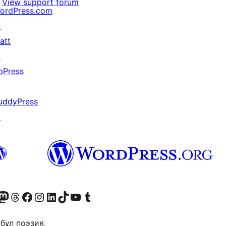
View support forum
ordPress.com
↗
att
↗
bPress
↗
uddyPress
↗
Twitter) account
r Bluesky account
sit our Mastodon account
Visit our Threads account
Visit our Facebook page
Visit our Instagram account
Visit our LinkedIn account
Visit our TikTok account
Visit our YouTube channel
Visit our Tumblr account
бұл поэзия.