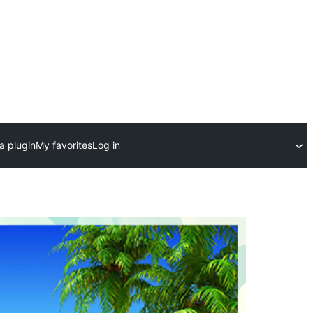
a plugin
My favorites
Log in