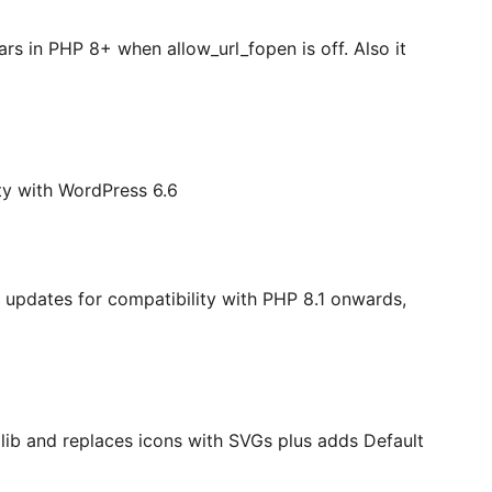
rs in PHP 8+ when allow_url_fopen is off. Also it
ity with WordPress 6.6
 updates for compatibility with PHP 8.1 onwards,
lib and replaces icons with SVGs plus adds Default