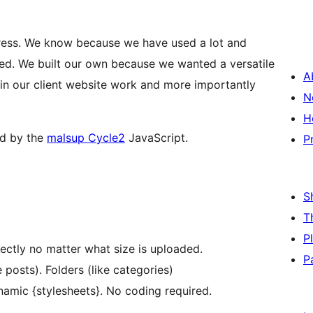
Press. We know because we have used a lot and
d. We built our own because we wanted a versatile
A
 in our client website work and more importantly
N
H
ed by the
malsup Cycle2
JavaScript.
P
S
T
P
ectly no matter what size is uploaded.
P
posts). Folders (like categories)
namic {stylesheets}. No coding required.