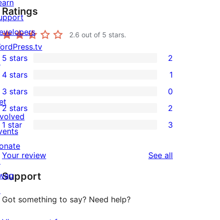
earn
Ratings
upport
evelopers
2.6
out of 5 stars.
ordPress.tv
5 stars
2
↗
2
4 stars
1
5-
1
3 stars
0
star
4-
0
et
2 stars
2
reviews
star
3-
2
nvolved
1 star
3
review
star
2-
vents
3
reviews
star
onate
1-
reviews
Your review
See all
reviews
↗
star
wag
Support
reviews
↗
Got something to say? Need help?