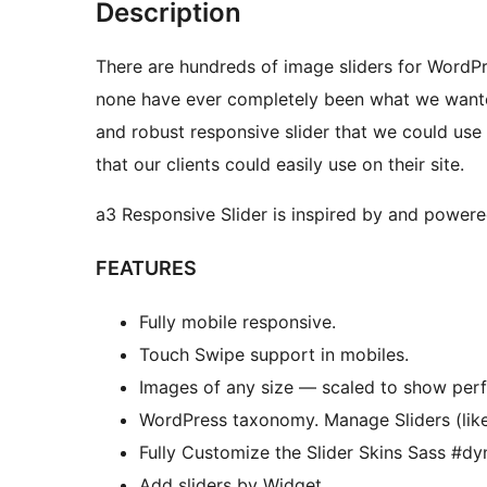
Description
There are hundreds of image sliders for Word
none have ever completely been what we wante
and robust responsive slider that we could use
that our clients could easily use on their site.
a3 Responsive Slider is inspired by and power
FEATURES
Fully mobile responsive.
Touch Swipe support in mobiles.
Images of any size — scaled to show perf
WordPress taxonomy. Manage Sliders (like 
Fully Customize the Slider Skins Sass #dy
Add sliders by Widget.