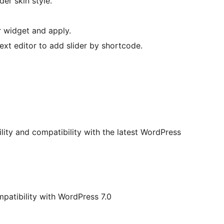
er skin style.
r widget and apply.
ext editor to add slider by shortcode.
ility and compatibility with the latest WordPress
patibility with WordPress 7.0