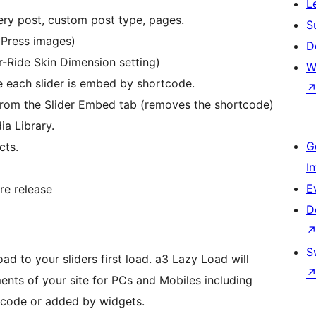
L
ry post, custom post type, pages.
S
dPress images)
D
r-Ride Skin Dimension setting)
W
e each slider is embed by shortcode.
rom the Slider Embed tab (removes the shortcode)
a Library.
G
cts.
I
E
ore release
D
S
d to your sliders first load. a3 Lazy Load will
ents of your site for PCs and Mobiles including
tcode or added by widgets.