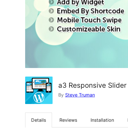
a3 Responsive Slider
By
Steve Truman
Details
Reviews
Installation