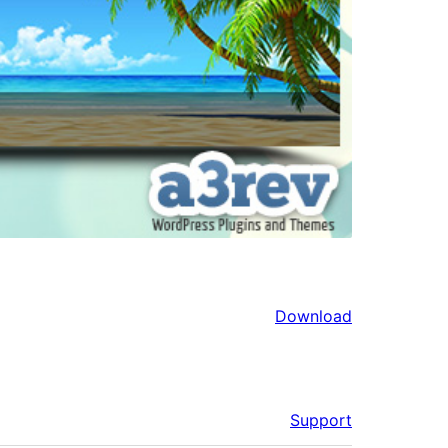
Download
Support