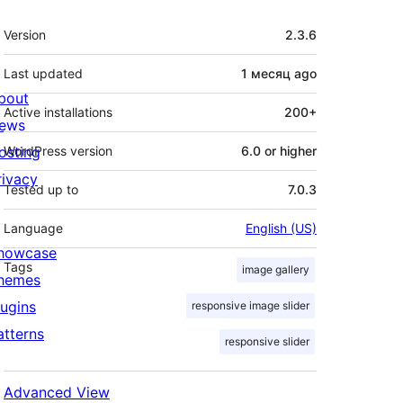
Meta
Version
2.3.6
Last updated
1 месяц
ago
bout
Active installations
200+
ews
osting
WordPress version
6.0 or higher
rivacy
Tested up to
7.0.3
Language
English (US)
howcase
Tags
image gallery
hemes
lugins
responsive image slider
atterns
responsive slider
Advanced View