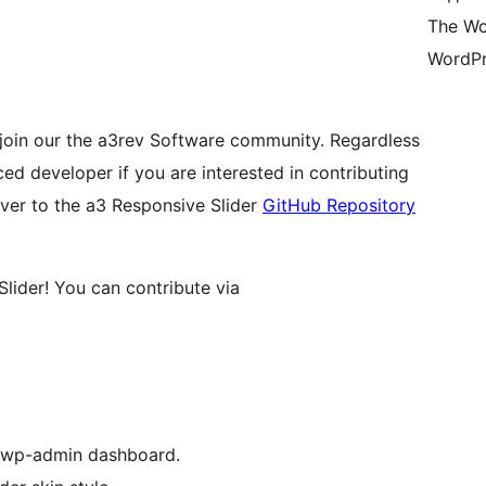
The Wo
WordPr
join our the a3rev Software community. Regardless
ed developer if you are interested in contributing
over to the a3 Responsive Slider
GitHub Repository
lider! You can contribute via
r wp-admin dashboard.