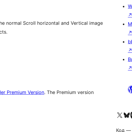
W
the normal Scroll horizontal and Vertical image
M
cts.
b
B
der Premium Version
. The Premium version
Visit our X (formerly 
Visit ou
Vi
Код — 