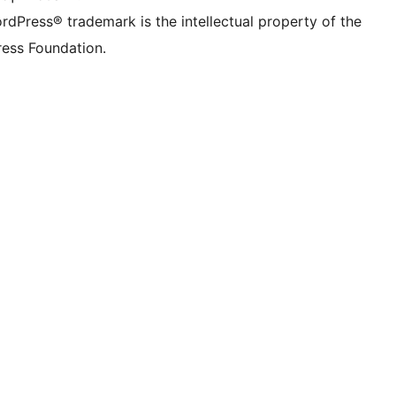
rdPress® trademark is the intellectual property of the
ess Foundation.